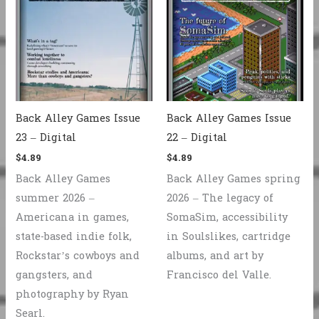
Back Alley Games Issue
Back Alley Games Issue
23 – Digital
22 – Digital
$
4.89
$
4.89
Back Alley Games
Back Alley Games spring
summer 2026 –
2026 – The legacy of
Americana in games,
SomaSim, accessibility
state-based indie folk,
in Soulslikes, cartridge
Rockstar’s cowboys and
albums, and art by
gangsters, and
Francisco del Valle.
photography by Ryan
Searl.