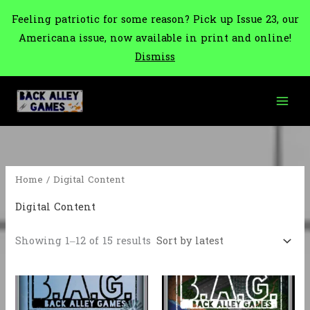
Feeling patriotic for some reason? Pick up Issue 23, our
Americana issue, now available in print and online!
Dismiss
Skip
to
content
Home
/ Digital Content
Digital Content
Sorted
Showing 1–12 of 15 results
by
latest