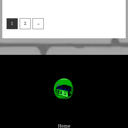
1
2
→
Home