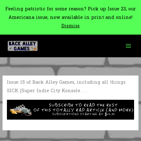
Feeling patriotic for some reason? Pick up Issue 23, our
Americana issue, now available in print and online!
Dismiss
Skip
to
content
Issue 15 of Back Alley Games, including all things
SICK (Super Indie City Konsole . . .