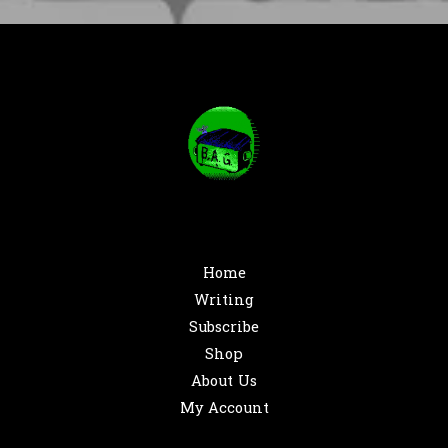
Home
Writing
Subscribe
Shop
About Us
My Account