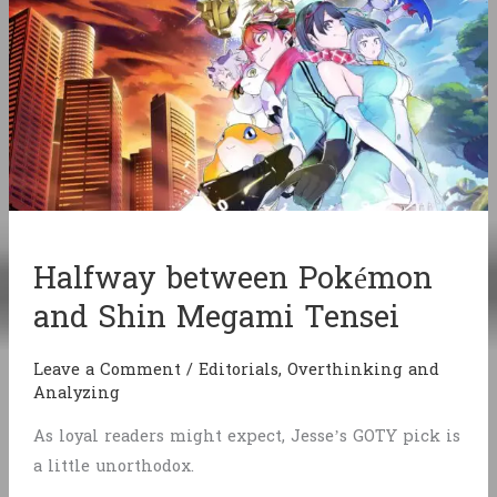
Halfway between Pokémon
and Shin Megami Tensei
Leave a Comment
/
Editorials
,
Overthinking and
Analyzing
As loyal readers might expect, Jesse’s GOTY pick is
a little unorthodox.