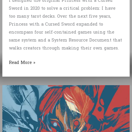
I designed the original Princess with a Cursed
Sword in 2020 to solve a critical problem: I have
too many tarot decks. Over the next five years,
Princess with a Cursed Sword expanded to
encompass four self-contained games using the
same system and a System Resource Document that
walks creators through making their own games.
Retrospective:
Read More »
Princess
with
a
Cursed
Sword