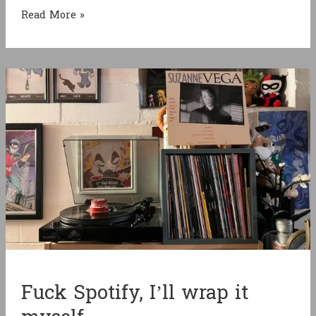
Halfway
Read More »
between
Pokémon
and
Shin
Megami
Tensei
Fuck Spotify, I’ll wrap it