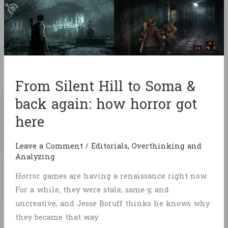
From Silent Hill to Soma &
back again: how horror got
here
Leave a Comment
/
Editorials
,
Overthinking and
Analyzing
Horror games are having a renaissance right now.
For a while, they were stale, same-y, and
uncreative, and Jesse Boruff thinks he knows why
they became that way.