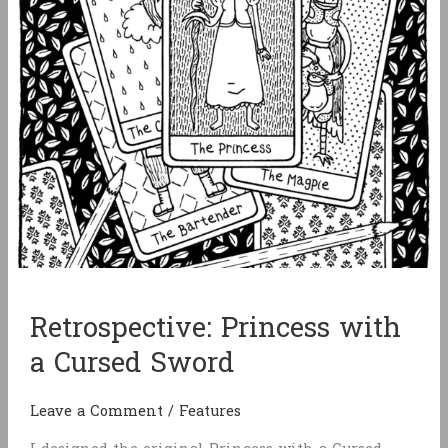
Retrospective: Princess with
a Cursed Sword
Leave a Comment
/
Features