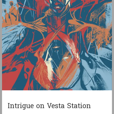
Intrigue on Vesta Station