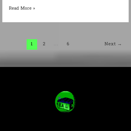
From
Read More »
Silent
Hill
to
Soma
1
2
…
6
Next
→
&
back
again:
how
horror
got
here