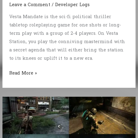
Leave a Comment
/
Developer Logs
Vesta Mandate is the sci-fi political thriller
tabletop roleplaying game for one shots or long-
term play with a group of 2-4 players. On Vesta
Station, you play the conniving mastermind with
a secret agenda that will either bring the station
to its knees or uplift it to a new era.
Intrigue
Read More »
on
Vesta
Station