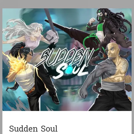
Sudden Soul