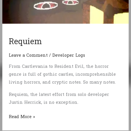
Requiem
Leave a Comment
/
Developer Logs
From Castlevania to Resident Evil, the horror
genre is full of gothic castles, incomprehensible
living horrors, and cryptic notes. So many notes.
Requiem, the latest effort from solo developer
Justin Herrick, is no exception.
Requiem
Read More »