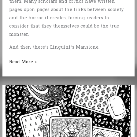
them. Many scholars and critics have written
pages upon pages about the links between society
and the horror it creates, forcing readers to
consider that they themselves could be the true
monster.
And then there’s Linguini’s Mansione.
Linguini’s
Read More »
Mansione