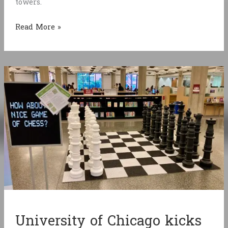
towers.
Bloodlusters
Read More »
University of Chicago kicks