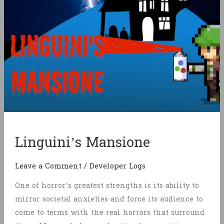
Linguini’s Mansione
Leave a Comment
/
Developer Logs
One of horror’s greatest strengths is its ability to
mirror societal anxieties and force its audience to
come to terms with the real horrors that surround