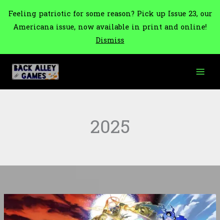
Feeling patriotic for some reason? Pick up Issue 23, our
Americana issue, now available in print and online!
Dismiss
Skip
to
content
2025