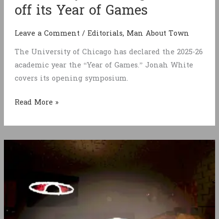
off its Year of Games
Leave a Comment
/
Editorials
,
Man About Town
The University of Chicago has declared the 2025-26
academic year the “Year of Games.” Jonah White
covers its opening symposium.
University
Read More »
of
Chicago
kicks
off
its
Year
of
Games