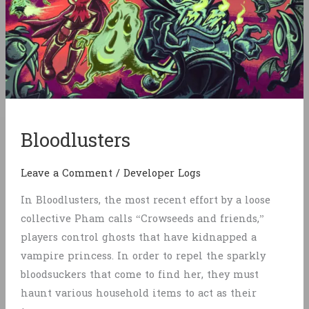
Bloodlusters
Leave a Comment
/
Developer Logs
In Bloodlusters, the most recent effort by a loose
collective Pham calls “Crowseeds and friends,”
players control ghosts that have kidnapped a
vampire princess. In order to repel the sparkly
bloodsuckers that come to find her, they must
haunt various household items to act as their