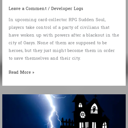
Leave a Comment
/
Developer Logs
In upcoming card-collector RPG Sudden Soul,
players take control of a party of civilians that
have woken up with powers after a blackout in the
city of Oasys. None of them are supposed to be
heroes, but they just might become them in order
to save themselves and their city.
Sudden
Read More »
Soul