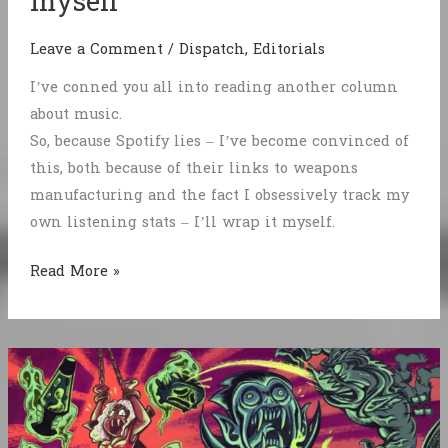
myself
Leave a Comment
/
Dispatch
,
Editorials
I’ve conned you all into reading another column
about music.
So, because Spotify lies – I’ve become convinced of
this, both because of their links to weapons
manufacturing and the fact I obsessively track my
own listening stats – I’ll wrap it myself.
Fuck
Read More »
Spotify,
I’ll
wrap
it
myself