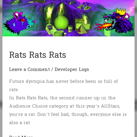
Rats Rats Rats
Leave a Comment
/
Developer Logs
Future dystopia has never before been so full of
rats.
In Rats Rats Rats, the second runner-up in the
Audience Choice category at this year’s AllStars,
you’re a rat. Don’t feel bad, though, everyone else is
also a rat.