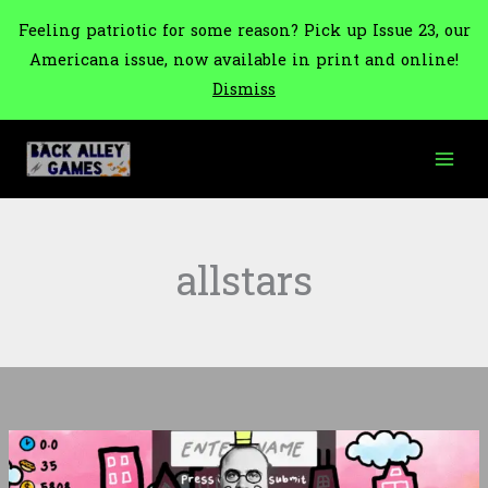
Feeling patriotic for some reason? Pick up Issue 23, our
Americana issue, now available in print and online!
Dismiss
Skip
to
content
allstars