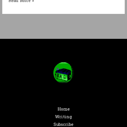
Rats
Read More »
Rats
Rats
Home
Writing
Subscribe