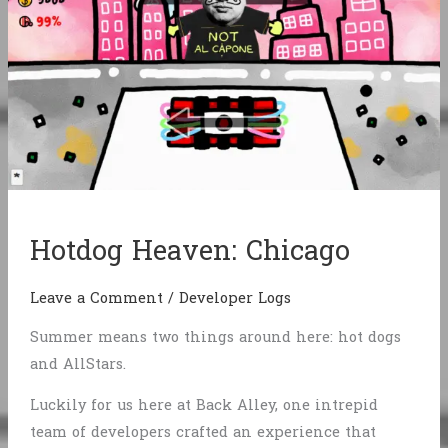
Hotdog Heaven: Chicago
Leave a Comment
/
Developer Logs
Summer means two things around here: hot dogs
and AllStars.
Luckily for us here at Back Alley, one intrepid
team of developers crafted an experience that