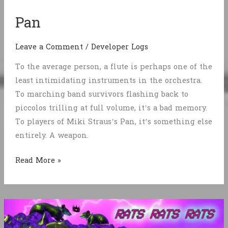
Pan
Leave a Comment
/
Developer Logs
To the average person, a flute is perhaps one of the
least intimidating instruments in the orchestra.
To marching band survivors flashing back to
piccolos trilling at full volume, it’s a bad memory.
To players of Miki Straus’s Pan, it’s something else
entirely. A weapon.
Pan
Read More »