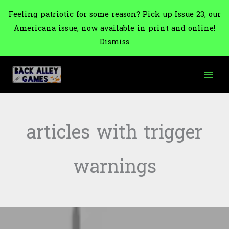
Feeling patriotic for some reason? Pick up Issue 23, our
Americana issue, now available in print and online!
Dismiss
Skip
to
content
articles with trigger
warnings