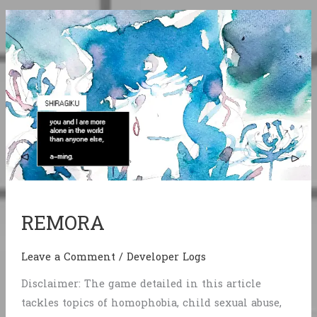
REMORA
Leave a Comment
/
Developer Logs
Disclaimer: The game detailed in this article
tackles topics of homophobia, child sexual abuse,