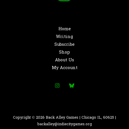
Home
Writing
Subscribe
Shop
About Us
My Account
Copyright © 2026 Back Alley Games | Chicago IL, 60625 |
backalley@indiecitygames.org