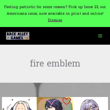
Feeling patriotic for some reason? Pick up Issue 23, our
Americana issue, now available in print and online!
Dismiss
Skip
to
content
fire emblem