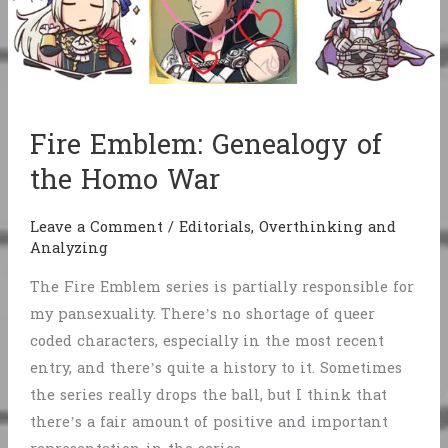
Fire Emblem: Genealogy of
the Homo War
Leave a Comment
/
Editorials
,
Overthinking and
Analyzing
The Fire Emblem series is partially responsible for
my pansexuality. There’s no shortage of queer
coded characters, especially in the most recent
entry, and there’s quite a history to it. Sometimes
the series really drops the ball, but I think that
there’s a fair amount of positive and important