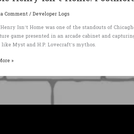
 a Comment
/
Developer Logs
Henry Isn’t Home was one of the standouts of Chicaghou
ure game presented in an arcade cabinet and capturing 
like Myst and H.P. Lovecraft’s mythos.
More »
ortem