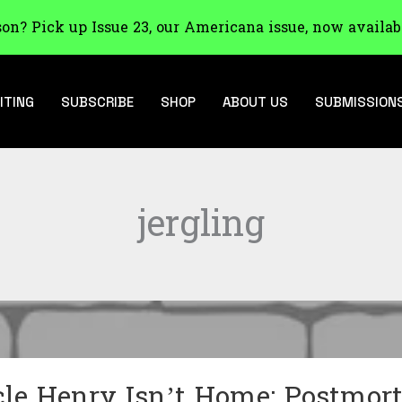
son? Pick up Issue 23, our Americana issue, now availab
ITING
SUBSCRIBE
SHOP
ABOUT US
SUBMISSION
jergling
le Henry Isn’t Home: Postmor