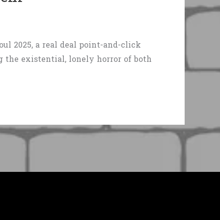
l 2025, a real deal point-and-click
the existential, lonely horror of both