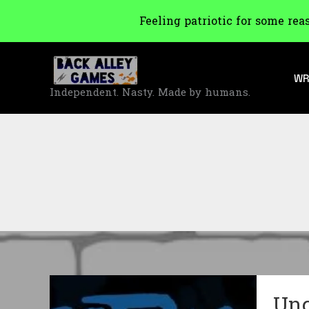
Feeling patriotic for some rea
Skip
to
WR
content
Independent. Nasty. Made by humans.
Unc