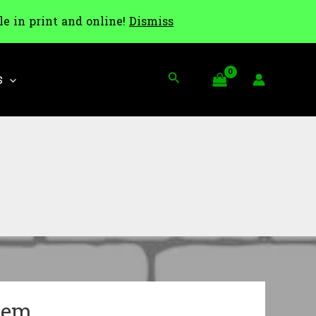
le in print and online!
Dismiss
Search
S
tem