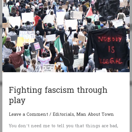
Fighting fascism through
play
Leave a Comment
/
Editorials
,
Man About Town
You don’t need me to tell you that things are bad,