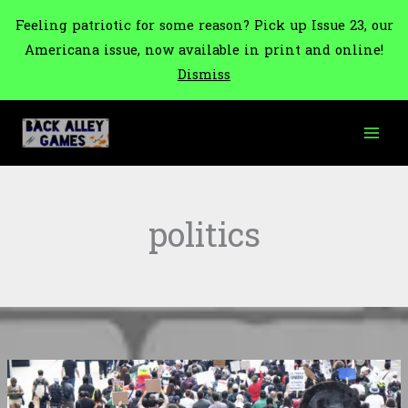
Feeling patriotic for some reason? Pick up Issue 23, our
Americana issue, now available in print and online!
Dismiss
Skip
to
content
politics