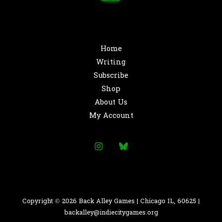
Home
Writing
Subscribe
Shop
About Us
My Account
Copyright © 2026 Back Alley Games | Chicago IL, 60625 |
backalley@indiecitygames.org