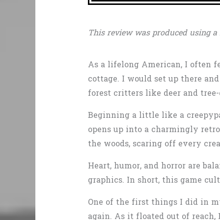
This review was produced using a 
As a lifelong American, I often f
cottage. I would set up there an
forest critters like deer and tre
Beginning a little like a creepyp
opens up into a charmingly retr
the woods, scaring off every crea
Heart, humor, and horror are ba
graphics. In short, this game cul
One of the first things I did in 
again. As it floated out of reach,