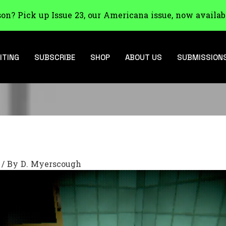
son? Pick up Issue 23, our Americana issue, now availab
ITING
SUBSCRIBE
SHOP
ABOUT US
SUBMISSION
/ By
D. Myerscough