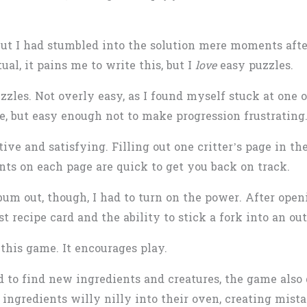
, but I had stumbled into the solution mere moments af
tual, it pains me to write this, but I
love
easy puzzles.
uzzles. Not overly easy, as I found myself stuck at one 
e, but easy enough not to make progression frustrating
tive and satisfying. Filling out one critter’s page in th
ints on each page are quick to get you back on track.
album out, though, I had to turn on the power. After ope
t recipe card and the ability to stick a fork into an out
this game. It encourages play.
 to find new ingredients and creatures, the game also d
 ingredients willy nilly into their oven, creating mist