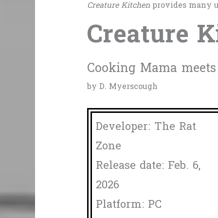
Creature Kitchen
provides many u
Creature K
Cooking Mama meets c
by D. Myerscough
Developer: The Rat
Zone
Release date: Feb. 6,
2026
Platform: PC