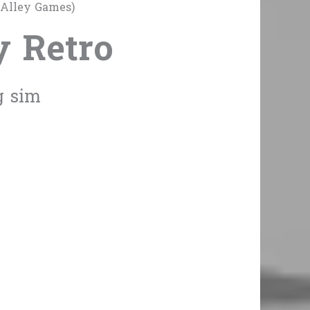
 Alley Games)
y Retro
g sim