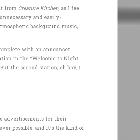
ost from
Creature Kitchen
, as I feel
 unnecessary and easily-
e atmospheric background music,
, complete with an announcer
tation in the “Welcome to Night
But the second station, oh boy, I
ke advertisements for their
er possible, and it’s the kind of