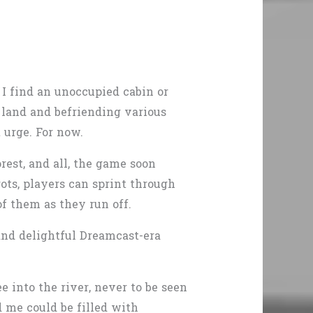
 I find an unoccupied cabin or
e land and befriending various
 urge. For now.
rest, and all, the game soon
ts, players can sprint through
of them as they run off.
and delightful Dreamcast-era
 into the river, never to be seen
ed me could be filled with