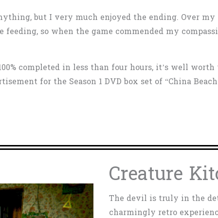
l anything, but I very much enjoyed the ending. Over my
time feeding, so when the game commended my compassio
100% completed in less than four hours, it’s well worth
ertisement for the Season 1 DVD box set of “China Beach
Creature Kit
The devil is truly in the de
charmingly retro experienc