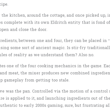
cipe.
 the kitchen, around the cottage, and once picked up, i
 complete with its own Eldritch entity that is fond of
open and close the door.
edients, between one and four, they can be placed in “t
ng some sort of ancient magic. Is stir-fry traditionall
les of reality as we understand them? Also no.
tes one of the four cooking mechanics in the game. Each
 and meat, the mixer produces new combined ingredient
p gameplay from getting too stale.
ve was the pan. Controlled via the motion of a control 
e is applied to it, and launching ingredients out of the
uthentic to early 2000s gaming, sure, but frustrating al