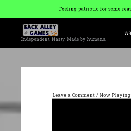
Feeling patriotic for some rea
Skip
to
WR
content
Independent. Nasty. Made by humans.
Leave a Comment
/
Now Playing