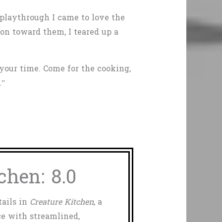
 playthrough I came to love the
n toward them, I teared up a
 your time. Come for the cooking,
.”
chen: 8.0
tails in
Creature Kitchen
, a
e with streamlined,