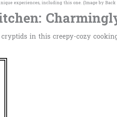
nique experiences, including this one. (Image by Back
itchen: Charmingl
ryptids in this creepy-cozy cookin