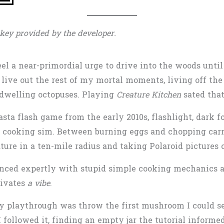
key provided by the developer.
eel a near-primordial urge to drive into the woods until
d live out the rest of my mortal moments, living off th
e-dwelling octopuses. Playing
Creature Kitchen
sated that
asta flash game from the early 2010s, flashlight, dark fo
o cooking sim. Between burning eggs and chopping carro
ture in a ten-mile radius and taking Polaroid pictures 
lanced expertly with stupid simple cooking mechanics 
tivates
a vibe
.
my playthrough was throw the first mushroom I could see
 I followed it, finding an empty jar the tutorial inform