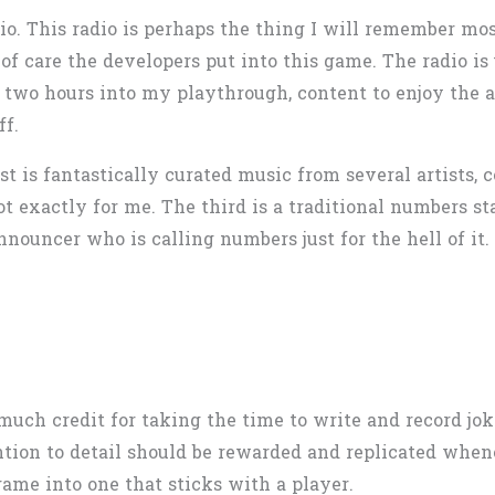
dio. This radio is perhaps the thing I will remember m
of care the developers put into this game. The radio is
til two hours into my playthrough, content to enjoy th
ff.
rst is fantastically curated music from several artists
t exactly for me. The third is a traditional numbers s
nnouncer who is calling numbers just for the hell of it. 
much credit for taking the time to write and record jo
tion to detail should be rewarded and replicated whenev
game into one that sticks with a player.