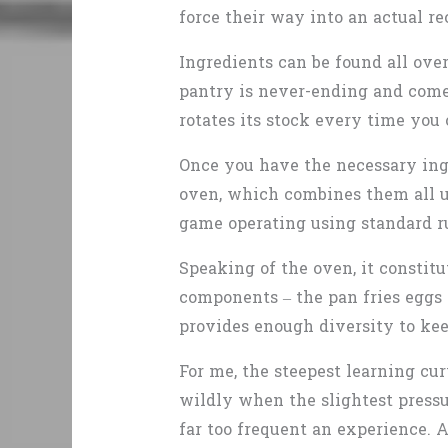
force their way into an actual re
Ingredients can be found all over
pantry is never-ending and comes
rotates its stock every time you 
Once you have the necessary ingr
oven, which combines them all usi
game operating using standard ru
Speaking of the oven, it constitu
components – the pan fries eggs
provides enough diversity to kee
For me, the steepest learning cur
wildly when the slightest pressur
far too frequent an experience. A