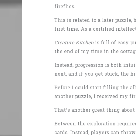
fireflies.
This is related to a later puzzle
first time. As a certified intellec
Creature Kitchen
is full of easy p
the end of my time in the cottag
Instead, progression is both intui
next, and if you get stuck, the h
Before I could start filling the 
another puzzle, I received my firs
That’s another great thing about 
Between the exploration required
cards. Instead, players can throw