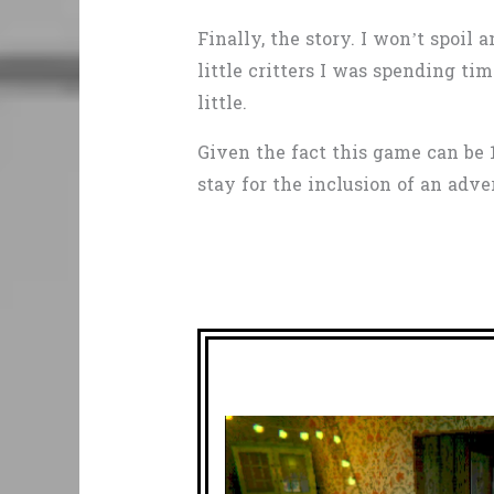
Finally, the story. I won’t spoi
little critters I was spending 
little.
Given the fact this game can be 
stay for the inclusion of an adv