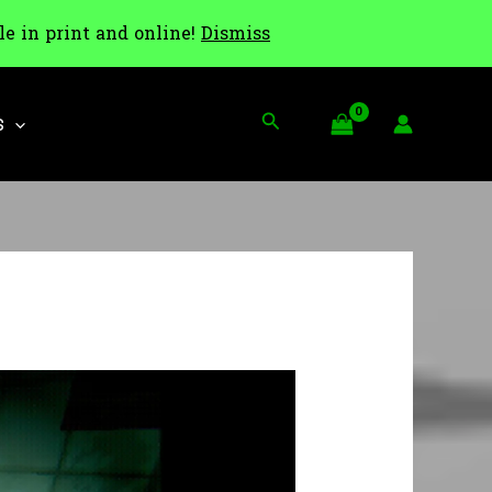
le in print and online!
Dismiss
Search
S