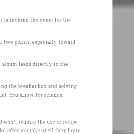
ter launching the game for the
or two points, especially toward
.
e album leads directly to the
ning the breaker box and solving
let. You know, for science.
oesn’t require the use of recipe
ake after mistake until they brute