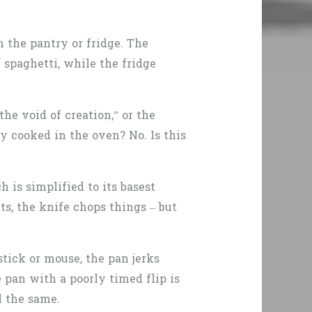
n the pantry or fridge. The
 spaghetti, while the fridge
he void of creation,” or the
y cooked in the oven? No. Is this
 is simplified to its basest
s, the knife chops things – but
stick or mouse, the pan jerks
 pan with a poorly timed flip is
l the same.