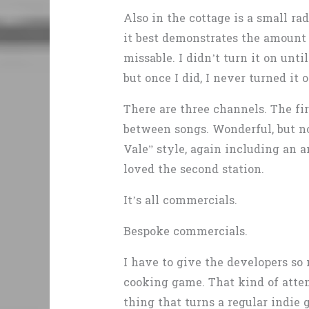
Also in the cottage is a small ra
it best demonstrates the amount 
missable. I didn’t turn it on un
but once I did, I never turned it o
There are three channels. The fi
between songs. Wonderful, but no
Vale” style, again including an a
loved the second station.
It’s all commercials.
Bespoke commercials.
I have to give the developers so 
cooking game. That kind of atten
thing that turns a regular indie 