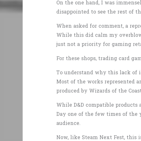
On the one hand, I was immensely
disappointed to see the rest of t
When asked for comment, a repres
While this did calm my overblown
just not a priority for gaming ret
For these shops, trading card g
To understand why this lack of i
Most of the works represented a
produced by Wizards of the Coas
While D&D compatible products ar
Day one of the few times of the 
audience.
Now, like Steam Next Fest, this 