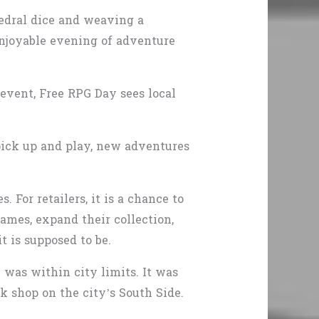
edral dice and weaving a
 enjoyable evening of adventure
event, Free RPG Day sees local
 pick up and play, new adventures
 For retailers, it is a chance to
games, expand their collection,
t is supposed to be.
e was within city limits. It was
k shop on the city’s South Side.