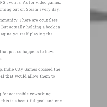
PG even is. As for video games,
oming out on Steam every day.
mmunity. There are countless
. But actually holding a book in
magine yourself playing the
that just so happens to have
s.
, Indie City Games crossed the
goal that would allow them to
g for accessible coworking,
his is a beautiful goal, and one