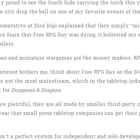
 proud to see the South Side carrying the torch this ye
he city drop the ball on one of my favorite events of the
entative at Dice Dojo explained that they simply “mis
 fears that Free RPG Day was dying, it bolstered my s
ailers.
ames and miniature wargames are the money makers. RPG
nterest bothers me, think about Free RPG Day as the St
re not the most mainstream, which in the tabletop indu
t for
Dungeons & Dragons
.
e plentiful, they are all made by smaller third-party 
year that small press tabletop companies can get their
isn’t a perfect system for independent and solo develo