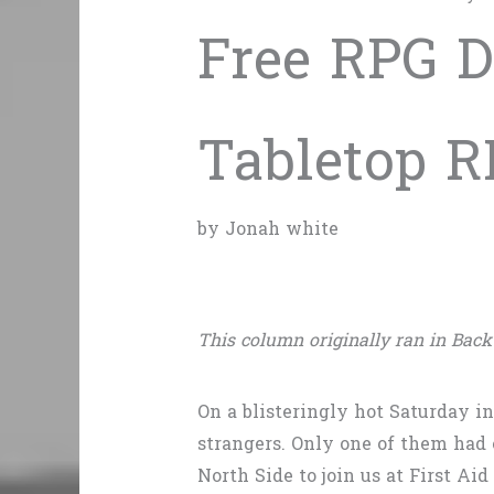
Free RPG D
Tabletop R
by Jonah white
This column originally ran in Back
On a blisteringly hot Saturday i
strangers. Only one of them had 
North Side to join us at First A