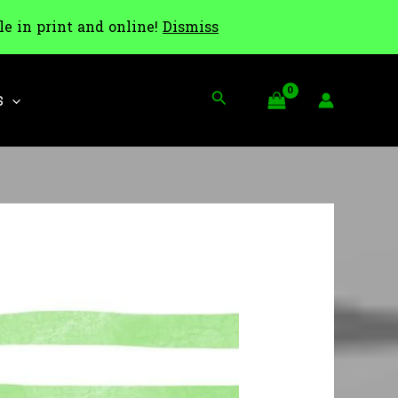
le in print and online!
Dismiss
Search
S