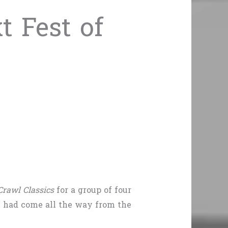
 Fest of
rawl Classics
for a group of four
e had come all the way from the