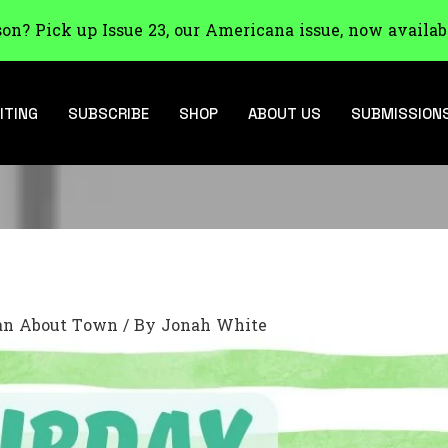
son? Pick up Issue 23, our Americana issue, now availab
ITING
SUBSCRIBE
SHOP
ABOUT US
SUBMISSION
n About Town
/ By
Jonah White