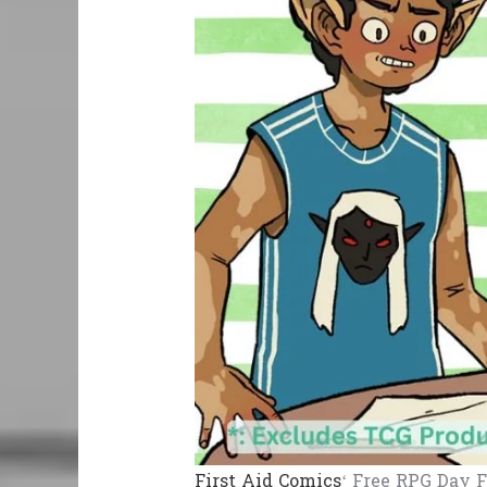
First Aid Comics
‘ Free RPG Day F