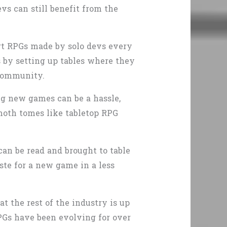
vs can still benefit from the
rt RPGs made by solo devs every
s by setting up tables where they
 community.
ng new games can be a hassle,
oth tomes like tabletop RPG
can be read and brought to table
aste for a new game in a less
t the rest of the industry is up
PGs have been evolving for over