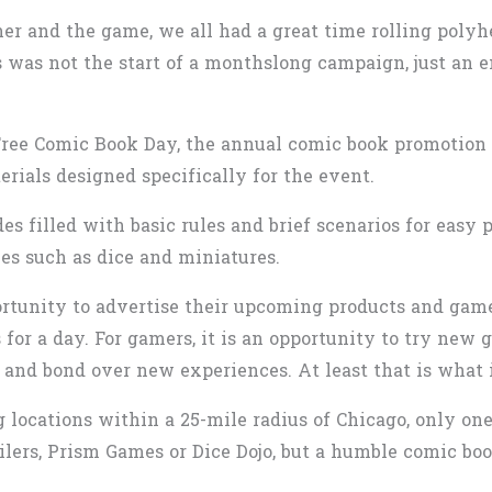
er and the game, we all had a great time rolling polyh
his was not the start of a monthslong campaign, just an
Free Comic Book Day, the annual comic book promotion 
erials designed specifically for the event.
es filled with basic rules and brief scenarios for easy
ies such as dice and miniatures.
ortunity to advertise their upcoming products and games.
 for a day. For gamers, it is an opportunity to try new 
and bond over new experiences. At least that is what i
ng locations within a 25-mile radius of Chicago, only on
ilers, Prism Games or Dice Dojo, but a humble comic boo