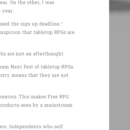
ar. On the other, I was
 year.
sed the sign up deadline.”
uspicion that tabletop RPGs are
s are just an afterthought.
eam Next Fest of tabletop RPGs.
stry means that they are not
creators. This makes Free RPG
 products seen by a mainstream
pers. Independents who self