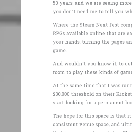
50 years, and we are seeing more
you don’t need me to tell you 
Where the Steam Next Fest comp
RPGs available online that are ea
your hands, turning the pages an
game.
And wouldn’t you know it, to get
room to play these kinds of games
At the same time that I was ru
$30,000 threshold on their Kickst
start looking for a permanent loc
The hope for this space is that i
consistent venue space, and ultim