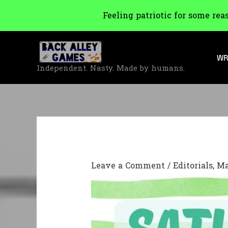
Feeling patriotic for some rea
Skip
to
WR
content
Independent. Nasty. Made by humans.
Leave a Comment
/
Editorials
,
Ma