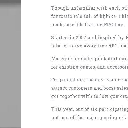
Though unfamiliar with each oth
fantastic tale full of hijinks. T
made possible by Free RPG Day.
Started in 2007 and inspired by 
retailers give away free RPG mat
Materials include quickstart guid
for existing games, and accessor
For publishers, the day is an opp
attract customers and boost sales
get together with fellow gamers, 
This year, out of six participati
not one of the major gaming reta