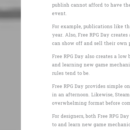
publish cannot afford to have the
event.
For example, publications like 
year. Also, Free RPG Day creates
can show off and sell their own
Free RPG Day also creates a low 
and learning new game mechanic
rules tend to be.
Free RPG Day provides simple onb
in an afternoon. Likewise, Steam 
overwhelming format before com
For designers, both Free RPG Day
to and learn new game mechanics 