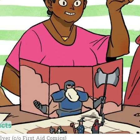
lyer (c/o First Aid Comics)