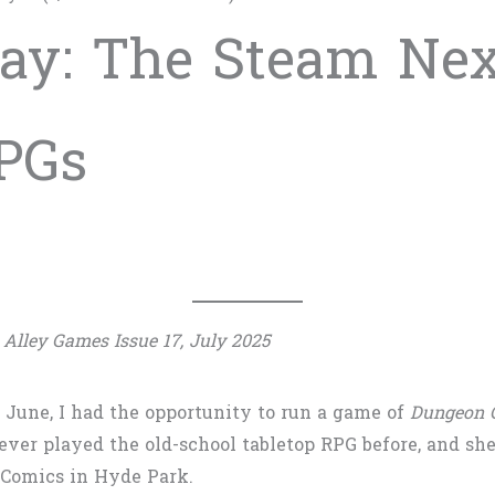
ay: The Steam Next
PGs
 Alley Games Issue 17, July 2025
n June, I had the opportunity to run a game of
Dungeon C
ever played the old-school tabletop RPG before, and sh
id Comics in Hyde Park.