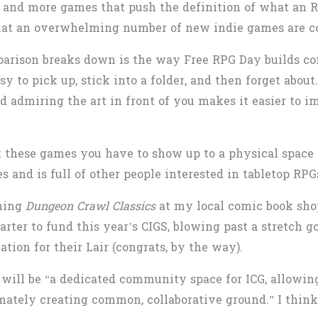
 and more games that push the definition of what an R
what an overwhelming number of new indie games are c
arison breaks down is the way Free RPG Day builds co
sy to pick up, stick into a folder, and then forget about
d admiring the art in front of you makes it easier to i
 these games you have to show up to a physical space 
 and is full of other people interested in tabletop RPG
nning
Dungeon Crawl Classics
at my local comic book shop
arter to fund this year’s CIGS, blowing past a stretch 
ation for their Lair (congrats, by the way).
t will be “a dedicated community space for ICG, allowin
ately creating common, collaborative ground.” I think t