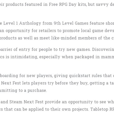
ir products featured in Free RPG Day kits, but savvy de
the Level 1 Anthology from 9th Level Games feature sho
 an opportunity for retailers to promote local game dev
 products as well as meet like-minded members of the
barrier of entry for people to try new games. Discoveri
s is intimidating, especially when packaged in mamm
oarding for new players, giving quickstart rules that 
Next Fest lets players try before they buy, getting a t
mitting to a purchase.
 and Steam Next Fest provide an opportunity to see wha
that can be applied to their own projects. Tabletop R