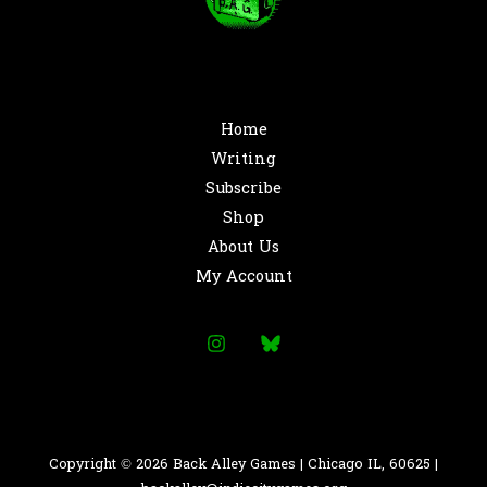
Home
Writing
Subscribe
Shop
About Us
My Account
Copyright © 2026 Back Alley Games | Chicago IL, 60625 |