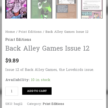
Home
/
Print Editions
/ Back Alley Games Issue 12
Print Editions
Back Alley Games Issue 12
$
9.89
Issue 12 of Back Alley Games, the Lovebirds issue.
Availability:
10 in stock
Back
ADD TO CART
Alley
Games
SKU:
bag12
Category:
Print Editions