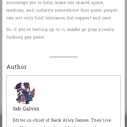
encourage you to help make our shared space,
medium, and industry somewhere that queer people
can not only find tolerance, but support and care.
So, if you’re feeling up to it, maybe go play a really
fucking gay game.
Author
Seb Galvez
Editor-in-chief of Back Alley Games. They live