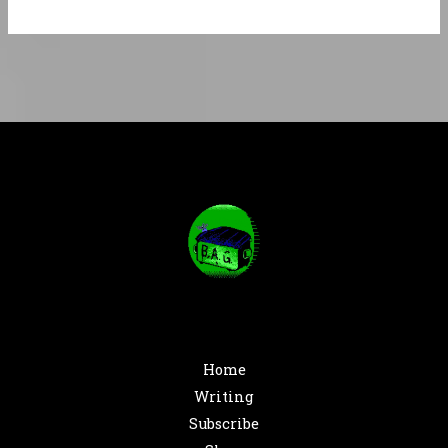
Home
Writing
Subscribe