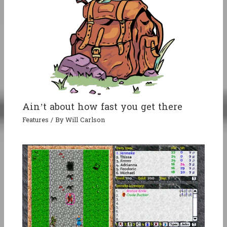
Ain’t about how fast you get there
Features
/ By
Will Carlson