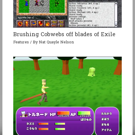
Brushing Cobwebs off blades of Exile
Features
/ By
Nat Quayle Nelson