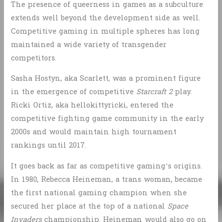
The presence of queerness in games as a subculture
extends well beyond the development side as well.
Competitive gaming in multiple spheres has long
maintained a wide variety of transgender
competitors.
Sasha Hostyn, aka Scarlett, was a prominent figure
in the emergence of competitive
Starcraft 2
play.
Ricki Ortiz, aka hellokittyricki, entered the
competitive fighting game community in the early
2000s and would maintain high tournament
rankings until 2017.
It goes back as far as competitive gaming’s origins.
In 1980, Rebecca Heineman, a trans woman, became
the first national gaming champion when she
secured her place at the top of a national
Space
Invaders
championship. Heineman would also go on