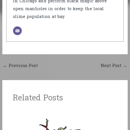
in Chicago and perform black magic above
open manholes in order to keep the local
slime population at bay.
←
Previous Post
Next Post
→
Related Posts