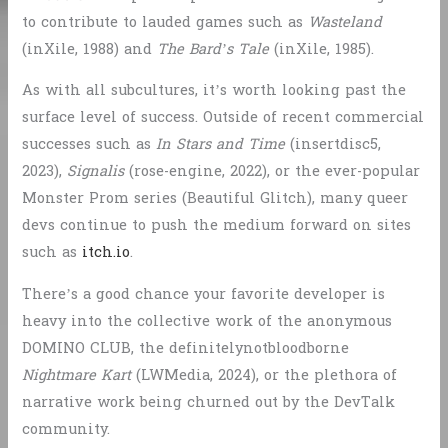
to contribute to lauded games such as
Wasteland
(inXile, 1988) and
The Bard’s Tale
(inXile, 1985).
As with all subcultures, it’s worth looking past the
surface level of success. Outside of recent commercial
successes such as
In Stars and Time
(insertdisc5,
2023),
Signalis
(rose-engine, 2022), or the ever-popular
Monster Prom series (Beautiful Glitch), many queer
devs continue to push the medium forward on sites
such as
itch.io
.
There’s a good chance your favorite developer is
heavy into the collective work of the anonymous
DOMINO CLUB, the definitelynotbloodborne
Nightmare Kart
(LWMedia, 2024), or the plethora of
narrative work being churned out by the DevTalk
community.