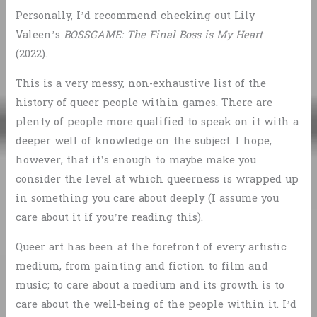
Personally, I’d recommend checking out Lily
Valeen’s
BOSSGAME: The Final Boss is My Heart
(2022).
This is a very messy, non-exhaustive list of the
history of queer people within games. There are
plenty of people more qualified to speak on it with a
deeper well of knowledge on the subject. I hope,
however, that it’s enough to maybe make you
consider the level at which queerness is wrapped up
in something you care about deeply (I assume you
care about it if you’re reading this).
Queer art has been at the forefront of every artistic
medium, from painting and fiction to film and
music; to care about a medium and its growth is to
care about the well-being of the people within it. I’d