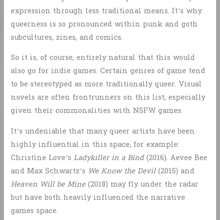
expression through less traditional means. It’s why
queerness is so pronounced within punk and goth
subcultures, zines, and comics.
So it is, of course, entirely natural that this would
also go for indie games. Certain genres of game tend
to be stereotyped as more traditionally queer. Visual
novels are often frontrunners on this list, especially
given their commonalities with NSFW games.
It’s undeniable that many queer artists have been
highly influential in this space, for example:
Christine Love’s
Ladykiller in a Bind
(2016). Aevee Bee
and Max Schwartz’s
We Know the Devil
(2015) and
Heaven Will be Mine
(2018) may fly under the radar
but have both heavily influenced the narrative
games space.