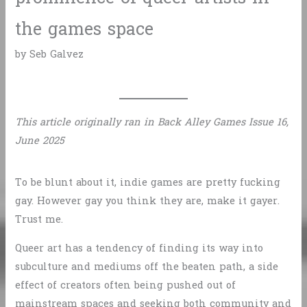
the games space
by Seb Galvez
This article originally ran in Back Alley Games Issue 16,
June 2025
To be blunt about it, indie games are pretty fucking
gay. However gay you think they are, make it gayer.
Trust me.
Queer art has a tendency of finding its way into
subculture and mediums off the beaten path, a side
effect of creators often being pushed out of
mainstream spaces and seeking both community and