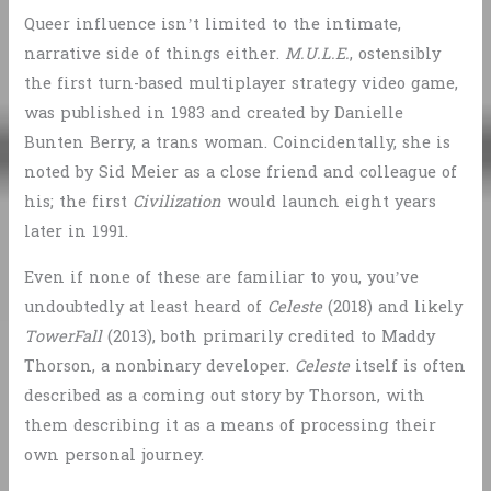
Queer influence isn’t limited to the intimate,
narrative side of things either.
M.U.L.E.
, ostensibly
the first turn-based multiplayer strategy video game,
was published in 1983 and created by Danielle
Bunten Berry, a trans woman. Coincidentally, she is
noted by Sid Meier as a close friend and colleague of
his; the first
Civilization
would launch eight years
later in 1991.
Even if none of these are familiar to you, you’ve
undoubtedly at least heard of
Celeste
(2018) and likely
TowerFall
(2013), both primarily credited to Maddy
Thorson, a nonbinary developer.
Celeste
itself is often
described as a coming out story by Thorson, with
them describing it as a means of processing their
own personal journey.