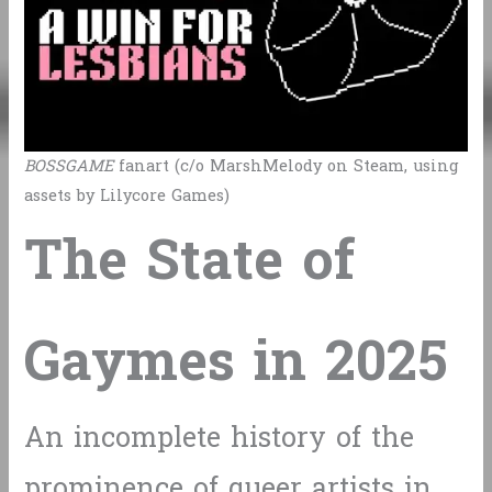
BOSSGAME
fanart (c/o MarshMelody on Steam, using
assets by Lilycore Games)
The State of
Gaymes in 2025
An incomplete history of the
prominence of queer artists in