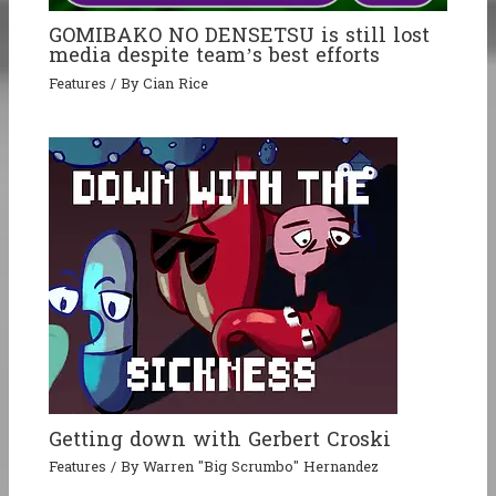
GOMIBAKO NO DENSETSU is still lost
media despite team’s best efforts
Features
/ By
Cian Rice
Getting down with Gerbert Croski
Features
/ By
Warren "Big Scrumbo" Hernandez