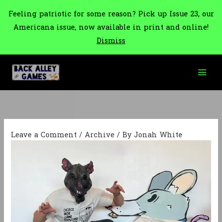
Feeling patriotic for some reason? Pick up Issue 23, our
Americana issue, now available in print and online!
Dismiss
Skip
to
content
Leave a Comment
/
Archive
/ By
Jonah White