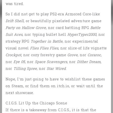
was tired.
So I did not get to play PS2-era Armored Core-like
Drift Shell
, or beautifully pixelated adventure game
Party on Hallow Grove
, nor card battling RPG
Battle
Suit Aces
, nor typing bullet hell
HyperTyper2000
, nor
strategy RPG
Together in Battle
, nor experimental
visual novel
Flies Flies Flies
, nor slice-of life vignette
Crockpot
, nor cozy forestry game
Grove
, nor
Coraroc
,
nor
Eye 05
, nor
Space Scavengers
, nor
Dither Dream
,
nor
Tilling Spree
, nor
Star Wired
.
Nope, I’m just going to have to wishlist these games
on Steam, or find them on itch.io, or wait until the
next showcase.
C.I.G.S. Lit Up the Chicago Scene
If there is a takeaway from C.I.G.S., it is that the