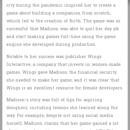
city during the pandemic inspired her to create a
game about building a companion from scratch,
which led to the creation of Birth. The game was so
successful that Madison was able to quit her day job
and start making games full-time using the game
engine she developed during production.
Notable to her success was publisher Wings
Interactive, a company that invests in women-made
games. Wings gave Madison the financial security
she needed to make her game, and it was clear that
Wings is an excellent resource for female developers.
Madison’s story was full of tips for aspiring
designers, including lessons she learned along the
way. For example, despite not using social media
herself, Madison claims that her game gained a lot