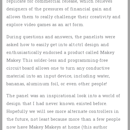
replicate for commercial release, which relieves
designers of the pressures of financial gain and
allows them to really challenge their creativity and
explore video games as an art form.
During questions and answers, the panelists were
asked how to easily get into alt.ctrl design and
enthusiastically endorsed a product called Makey
Makey. This solder-less and programming-free
circuit board allows one to turn any conductive
material into an input device, including water,
bananas, aluminum foil, or even other people!
The panel was an inspirational look into a world of
design that I had never known existed before.
Hopefully we will see more alternate controllers in
the future, not least because more than a few people
now have Makey Makeys at home (this author