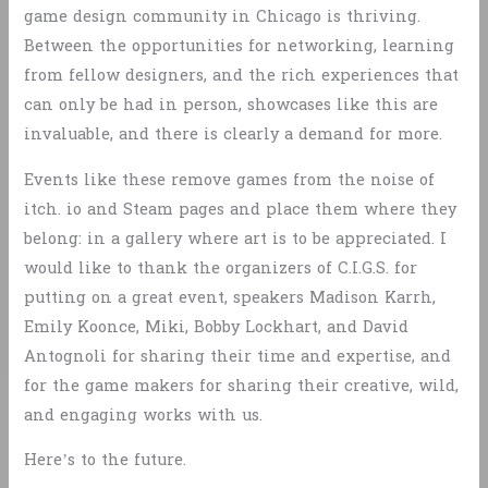
game design community in Chicago is thriving.
Between the opportunities for networking, learning
from fellow designers, and the rich experiences that
can only be had in person, showcases like this are
invaluable, and there is clearly a demand for more.
Events like these remove games from the noise of
itch. io and Steam pages and place them where they
belong: in a gallery where art is to be appreciated. I
would like to thank the organizers of C.I.G.S. for
putting on a great event, speakers Madison Karrh,
Emily Koonce, Miki, Bobby Lockhart, and David
Antognoli for sharing their time and expertise, and
for the game makers for sharing their creative, wild,
and engaging works with us.
Here’s to the future.