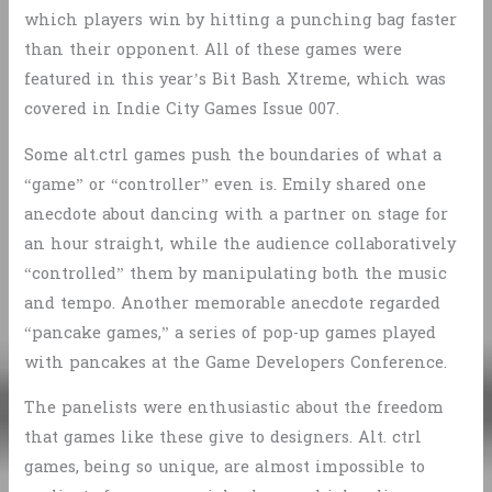
which players win by hitting a punching bag faster
than their opponent. All of these games were
featured in this year’s Bit Bash Xtreme, which was
covered in Indie City Games Issue 007.
Some alt.ctrl games push the boundaries of what a
“game” or “controller” even is. Emily shared one
anecdote about dancing with a partner on stage for
an hour straight, while the audience collaboratively
“controlled” them by manipulating both the music
and tempo. Another memorable anecdote regarded
“pancake games,” a series of pop-up games played
with pancakes at the Game Developers Conference.
The panelists were enthusiastic about the freedom
that games like these give to designers. Alt. ctrl
games, being so unique, are almost impossible to