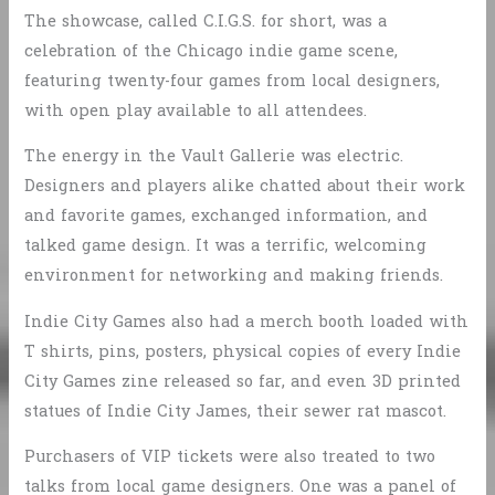
The showcase, called C.I.G.S. for short, was a
celebration of the Chicago indie game scene,
featuring twenty-four games from local designers,
with open play available to all attendees.
The energy in the Vault Gallerie was electric.
Designers and players alike chatted about their work
and favorite games, exchanged information, and
talked game design. It was a terrific, welcoming
environment for networking and making friends.
Indie City Games also had a merch booth loaded with
T shirts, pins, posters, physical copies of every Indie
City Games zine released so far, and even 3D printed
statues of Indie City James, their sewer rat mascot.
Purchasers of VIP tickets were also treated to two
talks from local game designers. One was a panel of