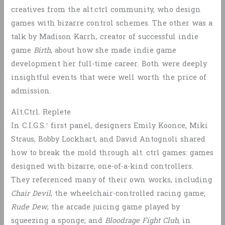
creatives from the alt.ctrl community, who design
games with bizarre control schemes. The other was a
talk by Madison Karrh, creator of successful indie
game
Birth
, about how she made indie game
development her full-time career. Both were deeply
insightful events that were well worth the price of
admission.
Alt.Ctrl. Replete
In C.I.G.S.’ first panel, designers Emily Koonce, Miki
Straus, Bobby Lockhart, and David Antognoli shared
how to break the mold through alt. ctrl games: games
designed with bizarre, one-of-a-kind controllers.
They referenced many of their own works, including
Chair Devil
, the wheelchair-controlled racing game;
Rude Dew
, the arcade juicing game played by
squeezing a sponge; and
Bloodrage Fight Club
, in