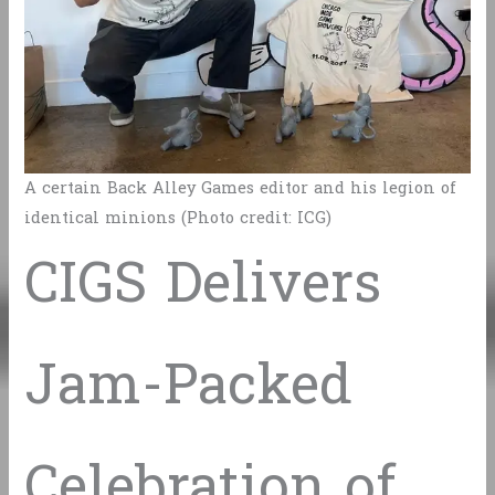
A certain Back Alley Games editor and his legion of
identical minions (Photo credit: ICG)
CIGS Delivers
Jam-Packed
Celebration of