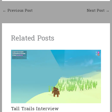
←
Previous Post
Next Post
→
Related Posts
Tall Trails Interview