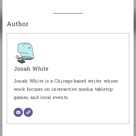
Author
Jonah White
Jonah White is a Chicago-based writer whose
work focuses on interactive media, tabletop
games, and local events.