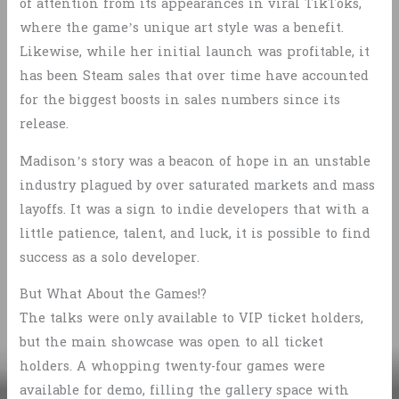
of attention from its appearances in viral TikToks,
where the game’s unique art style was a benefit.
Likewise, while her initial launch was profitable, it
has been Steam sales that over time have accounted
for the biggest boosts in sales numbers since its
release.
Madison’s story was a beacon of hope in an unstable
industry plagued by over saturated markets and mass
layoffs. It was a sign to indie developers that with a
little patience, talent, and luck, it is possible to find
success as a solo developer.
But What About the Games!?
The talks were only available to VIP ticket holders,
but the main showcase was open to all ticket
holders. A whopping twenty-four games were
available for demo, filling the gallery space with