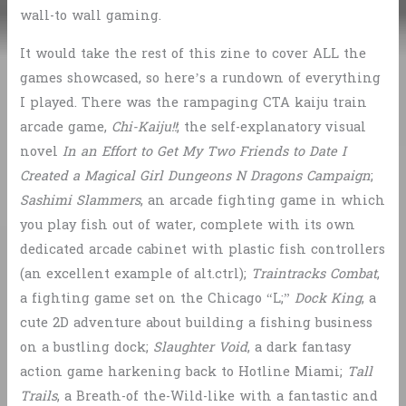
wall-to wall gaming.
It would take the rest of this zine to cover ALL the
games showcased, so here’s a rundown of everything
I played. There was the rampaging CTA kaiju train
arcade game,
Chi-Kaiju!!
; the self-explanatory visual
novel
In an Effort to Get My Two Friends to Date I
Created a Magical Girl Dungeons N Dragons Campaign
;
Sashimi Slammers
, an arcade fighting game in which
you play fish out of water, complete with its own
dedicated arcade cabinet with plastic fish controllers
(an excellent example of alt.ctrl);
Traintracks Combat
,
a fighting game set on the Chicago “L;”
Dock King
, a
cute 2D adventure about building a fishing business
on a bustling dock;
Slaughter Void
, a dark fantasy
action game harkening back to Hotline Miami;
Tall
Trails
, a Breath-of the-Wild-like with a fantastic and