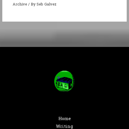
Archive
/ By
Seb Galvez
Home
Writing