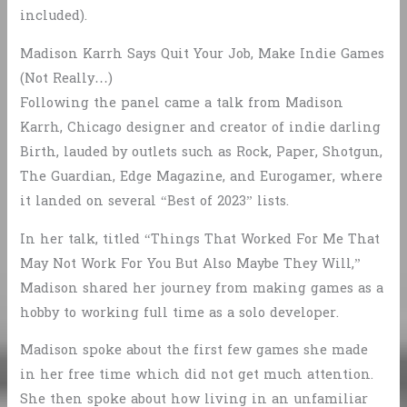
included).
Madison Karrh Says Quit Your Job, Make Indie Games
(Not Really…)
Following the panel came a talk from Madison
Karrh, Chicago designer and creator of indie darling
Birth, lauded by outlets such as Rock, Paper, Shotgun,
The Guardian, Edge Magazine, and Eurogamer, where
it landed on several “Best of 2023” lists.
In her talk, titled “Things That Worked For Me That
May Not Work For You But Also Maybe They Will,”
Madison shared her journey from making games as a
hobby to working full time as a solo developer.
Madison spoke about the first few games she made
in her free time which did not get much attention.
She then spoke about how living in an unfamiliar