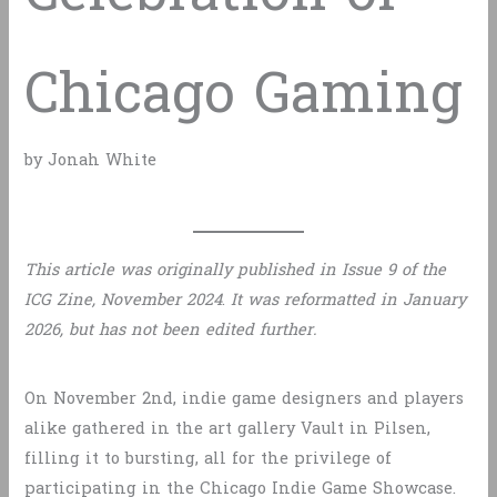
Chicago Gaming
by Jonah White
This article was originally published in Issue 9 of the
ICG Zine, November 2024
.
It was reformatted in January
2026, but has not been edited further.
On November 2nd, indie game designers and players
alike gathered in the art gallery Vault in Pilsen,
filling it to bursting, all for the privilege of
participating in the Chicago Indie Game Showcase.