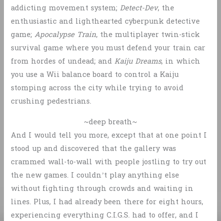
addicting movement system;
Detect-Dev
, the
enthusiastic and lighthearted cyberpunk detective
game;
Apocalypse Train
, the multiplayer twin-stick
survival game where you must defend your train car
from hordes of undead; and
Kaiju Dreams
, in which
you use a Wii balance board to control a Kaiju
stomping across the city while trying to avoid
crushing pedestrians.
~deep breath~
And I would tell you more, except that at one point I
stood up and discovered that the gallery was
crammed wall-to-wall with people jostling to try out
the new games. I couldn’t play anything else
without fighting through crowds and waiting in
lines. Plus, I had already been there for eight hours,
experiencing everything C.I.G.S. had to offer, and I