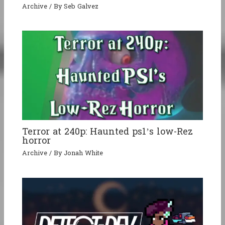
Archive
/ By
Seb Galvez
Terror at 240p: Haunted ps1’s low-Rez
horror
Archive
/ By
Jonah White