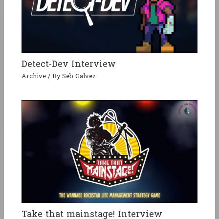
Detect-Dev Interview
Archive
/ By
Seb Galvez
Take that mainstage! Interview