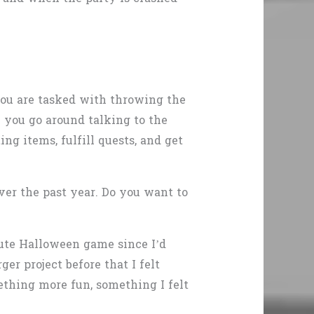
you are tasked with throwing the
e you go around talking to the
ng items, fulfill quests, and get
over the past year. Do you want to
cute Halloween game since I’d
r project before that I felt
ething more fun, something I felt