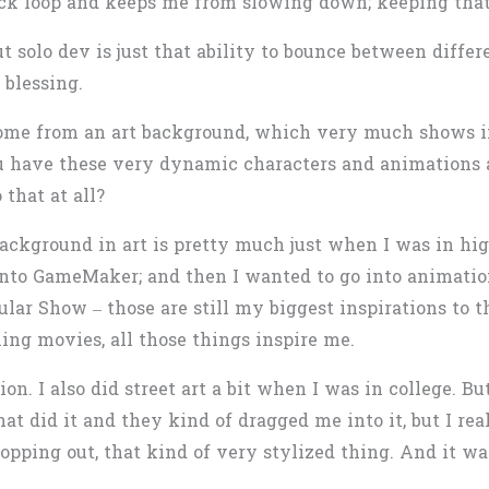
back loop and keeps me from slowing down; keeping that
 solo dev is just that ability to bounce between differe
 blessing.
 come from an art background, which very much shows i
You have these very dynamic characters and animations
 that at all?
ackground in art is pretty much just when I was in high 
into GameMaker; and then I wanted to go into animation
lar Show – those are still my biggest inspirations to t
ng movies, all those things inspire me.
on. I also did street art a bit when I was in college. B
hat did it and they kind of dragged me into it, but I real
opping out, that kind of very stylized thing. And it w