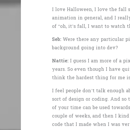
I love Halloween, I love the fall
animation in general, and I reall
of “oh, it’s fall, I want to watch t
Seb:
Were there any particular pi
background going into dev?
Nattie:
I guess I am more of a pi
years. So even though I have quit
think the hardest thing for me i
I feel people don’t talk enough
sort of design or coding. And so 
of your time can be used towards 
couple of weeks, and then I kind 
code that I made when I was ver