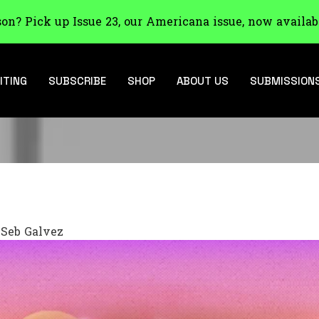
son? Pick up Issue 23, our Americana issue, now availab
ITING
SUBSCRIBE
SHOP
ABOUT US
SUBMISSION
y
Seb Galvez