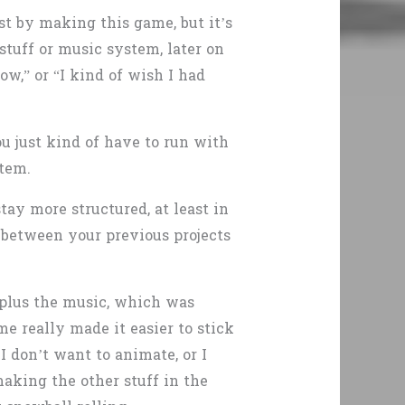
st by making this game, but it’s
stuff or music system, later on
ow,” or “I kind of wish I had
u just kind of have to run with
stem.
ay more structured, at least in
between your previous projects
g plus the music, which was
e really made it easier to stick
 I don’t want to animate, or I
aking the other stuff in the