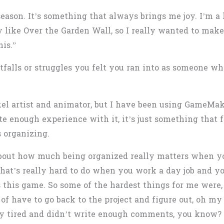
 season. It’s something that always brings me joy. I’m a
y like Over the Garden Wall, so I really wanted to make
his.”
tfalls or struggles you felt you ran into as someone w
xel artist and animator, but I have been using GameMake
e enough experience with it, it’s just something that fo
s organizing.
 about how much being organized really matters when y
that’s really hard to do when you work a day job and you
this game. So some of the hardest things for me were, o
of have to go back to the project and figure out, oh my
y tired and didn’t write enough comments, you know?