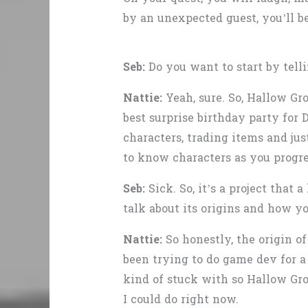
by an unexpected guest, you’ll b
Seb:
Do you want to start by tell
Nattie:
Yeah, sure. So, Hallow Gr
best surprise birthday party for 
characters, trading items and jus
to know characters as you progre
Seb:
Sick. So, it’s a project that
talk about its origins and how yo
Nattie:
So honestly, the origin o
been trying to do game dev for a 
kind of stuck with so Hallow Gro
I could do right now.