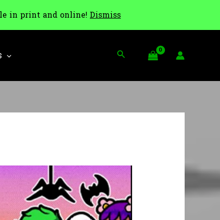
le in print and online!
Dismiss
Search
S