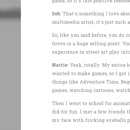
game, so it’s this positive feed
Seb:
That’s something I love about
multimedia artist, it’s just such a
So, like you said before, you do
Grove is a huge selling point. 
experience in street art play into
Nattie:
Yeah, totally. My entire b
wanted to make games, so I got 
things like Adventure Time, Regu
games, watching cartoons, watchi
Then I went to school for animati
did for fun. I met a few friends t
my face with fricking eyeballs p