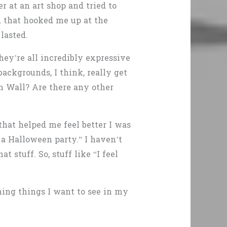
r at an art shop and tried to
nd that hooked me up at the
lasted.
hey’re all incredibly expressive
backgrounds, I think, really get
n Wall? Are there any other
hat helped me feel better I was
e a Halloween party.” I haven’t
t stuff. So, stuff like “I feel
ning things I want to see in my