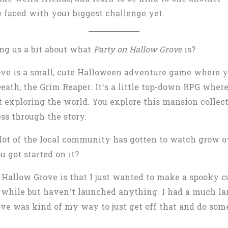
e faced with your biggest challenge yet.
ing us a bit about what
Party on Hallow Grove
is?
ove is a small, cute Halloween adventure game where 
Death, the Grim Reaper. It’s a little top-down RPG wher
t exploring the world. You explore this mansion collecti
ss through the story.
 a lot of the local community has gotten to watch grow 
u got started on it?
f Hallow Grove is that I just wanted to make a spooky 
while but haven’t launched anything. I had a much large
ve was kind of my way to just get off that and do som