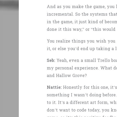
And as you make the game, you lea
incremental. So the systems that 
in the game, it just kind of beco
done it this way,” or “this would
You realize things you wish you 
it, or else you’d end up taking 
Seb:
Yeah, even a small Trello boa
my personal experience. What do
and Hallow Grove?
Nattie:
Honestly for this one, it
something I wasn’t doing before.
to it. It’s a different art form, 
don’t want to code today, you kn