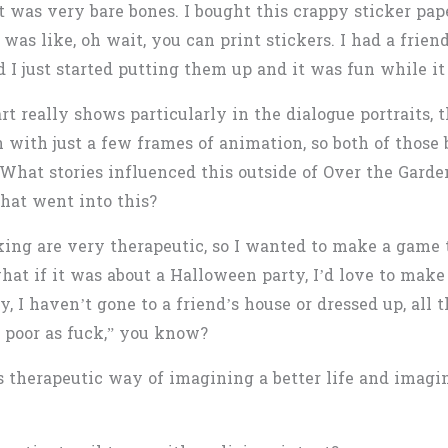
it was very bare bones. I bought this crappy sticker pape
 was like, oh wait, you can print stickers. I had a frie
 I just started putting them up and it was fun while it 
 really shows particularly in the dialogue portraits, t
 with just a few frames of animation, so both of those 
What stories influenced this outside of Over the Garde
hat went into this?
ng are very therapeutic, so I wanted to make a game t
 what if it was about a Halloween party, I’d love to mak
 I haven’t gone to a friend’s house or dressed up, all tha
’m poor as fuck,” you know?
is therapeutic way of imagining a better life and imagi