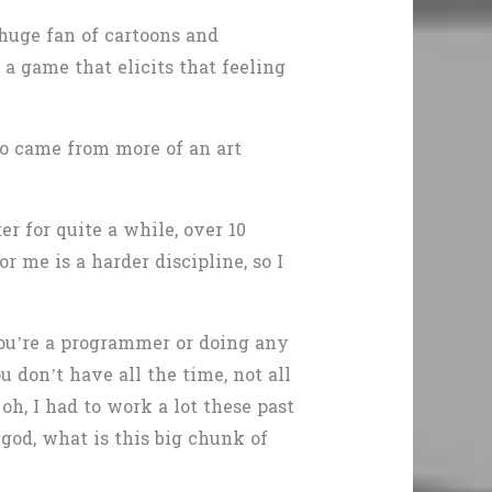
 huge fan of cartoons and
 a game that elicits that feeling
ho came from more of an art
r for quite a while, over 10
r me is a harder discipline, so I
ou’re a programmer or doing any
 don’t have all the time, not all
h, I had to work a lot these past
 god, what is this big chunk of