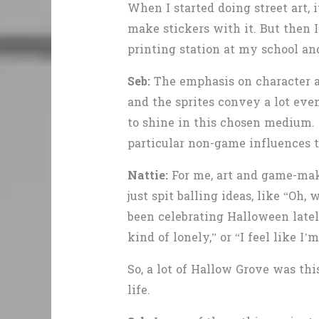
When I started doing street art, 
make stickers with it. But then I
printing station at my school and
Seb:
The emphasis on character art
and the sprites convey a lot even
to shine in this chosen medium. 
particular non-game influences t
Nattie:
For me, art and game-maki
just spit balling ideas, like “Oh,
been celebrating Halloween lately,
kind of lonely,” or “I feel like I
So, a lot of Hallow Grove was th
life.