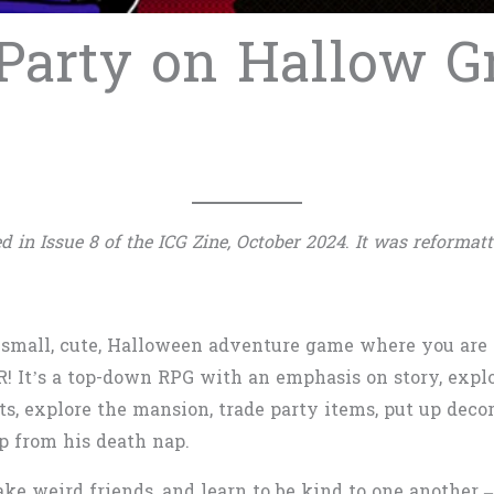
 Party on Hallow G
d in Issue 8 of the ICG Zine, October 2024
.
It was reformatt
 small, cute, Halloween adventure game where you are
R! It’s a top-down RPG with an emphasis on story, explo
ts, explore the mansion, trade party items, put up deco
p from his death nap.
ake weird friends, and learn to be kind to one another 