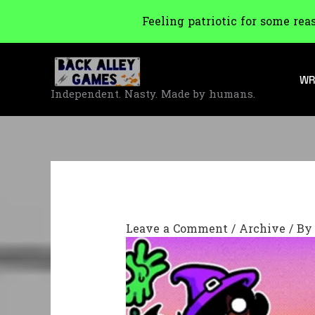
Feeling patriotic for some rea
Skip
to
WR
content
Independent. Nasty. Made by humans.
Leave a Comment
/
Archive
/ B