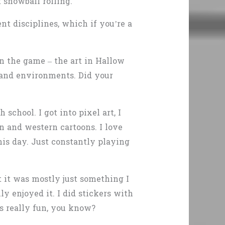
 snowball rolling.
nt disciplines, which if you’re a
n the game – the art in Hallow
 and environments. Did your
school. I got into pixel art, I
 and western cartoons. I love
his day. Just constantly playing
ut it was mostly just something I
ly enjoyed it. I did stickers with
as really fun, you know?