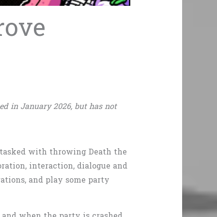
rove
ed in January 2026, but has not
 tasked with throwing Death the
ration, interaction, dialogue and
rations, and play some party
– and when the party is crashed