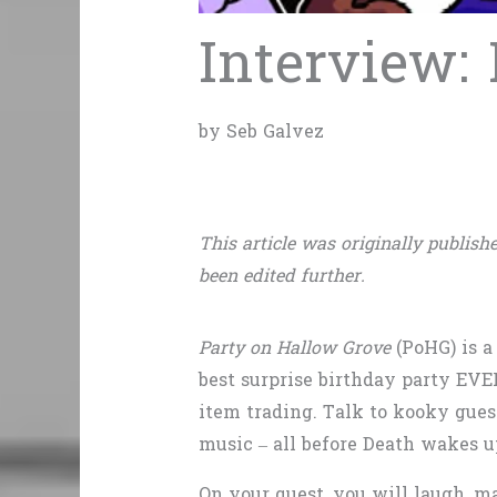
Interview:
by Seb Galvez
This article was originally publishe
been edited further.
Party on Hallow Grove
(PoHG) is a
best surprise birthday party EVE
item trading. Talk to kooky gues
music – all before Death wakes u
On your quest, you will laugh, m