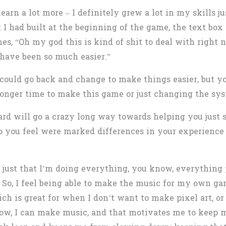
rn a lot more – I definitely grew a lot in my skills ju
I had built at the beginning of the game, the text box 
mes, “Oh my god this is kind of shit to deal with right n
 have been so much easier.”
could go back and change to make things easier, but yo
a longer time to make this game or just changing the sy
rd will go a crazy long way towards helping you just st
 you feel were marked differences in your experience 
’s just that I’m doing everything, you know, everythin
 So, I feel being able to make the music for my own gam
which is great for when I don’t want to make pixel art, or
ow, I can make music, and that motivates me to keep m