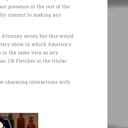
nt presence in the rest of the
 fully commit to making any
e Attorney
series,
but this would
ystery show in which America’s
is in the same vein as any
n J.B Fletcher or the titular
few charming interactions with