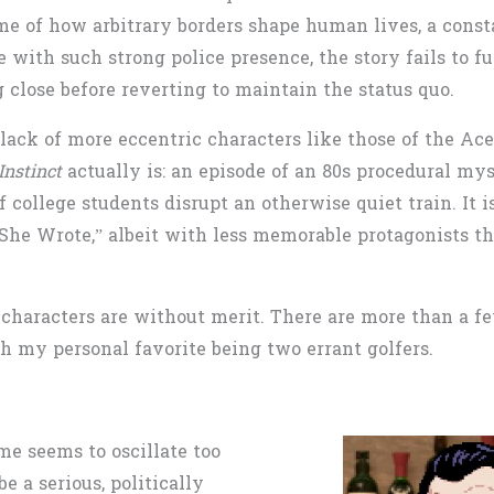
me of how arbitrary borders shape human lives, a consta
e with such strong police presence, the story fails to
 close before reverting to maintain the status quo.
ack of more eccentric characters like those of the Ac
Instinct
actually is: an episode of an 80s procedural m
f college students disrupt an otherwise quiet train. It 
She Wrote,”
albeit with less memorable protagonists tha
s characters are without merit. There are more than a 
ith my personal favorite being two errant golfers.
me seems to oscillate too
 a serious, politically