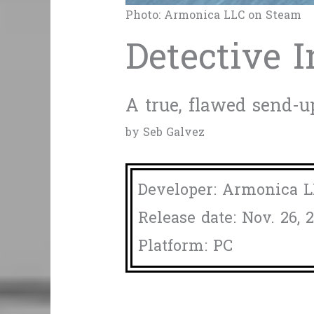
Photo: Armonica LLC on Steam
Detective I
A true, flawed send-up
by Seb Galvez
Developer: Armonica 
Release date: Nov. 26, 
Platform: PC