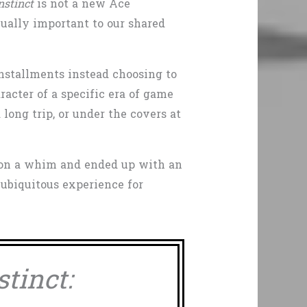
Instinct
is not a new Ace
equally important to our shared
installments instead choosing to
acter of a specific era of game
long trip, or under the covers at
f on a whim and ended up with an
 ubiquitous experience for
stinct: