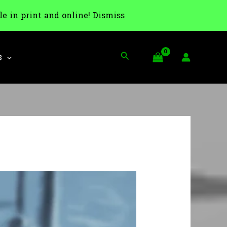
le in print and online!
Dismiss
Search
S