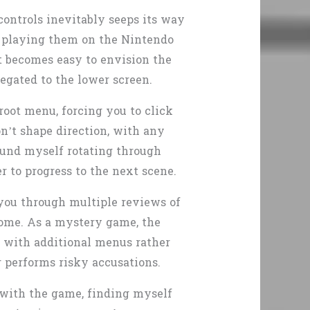
ontrols inevitably seeps its way
re playing them on the Nintendo
t becomes easy to envision the
egated to the lower screen.
root menu, forcing you to click
n’t shape direction, with any
found myself rotating through
 to progress to the next scene.
g you through multiple reviews of
tcome. As a mystery game, the
el with additional menus rather
 performs risky accusations.
 with the game, finding myself