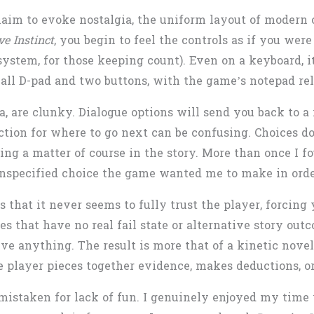
im to evoke nostalgia, the uniform layout of modern c
ve Instinct
, you begin to feel the controls as if you we
ystem, for those keeping count). Even on a keyboard, i
ll D-pad and two buttons, with the game’s notepad rel
, are clunky. Dialogue options will send you back to a 
ction for where to go next can be confusing. Choices do
eing a matter of course in the story. More than once I 
unspecified choice the game wanted me to make in order
is that it never seems to fully trust the player, forcin
es that have no real fail state or alternative story ou
olve anything. The result is more that of a kinetic nov
player pieces together evidence, makes deductions, or
mistaken for lack of fun. I genuinely enjoyed my time