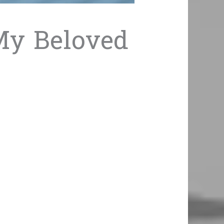
 My Beloved