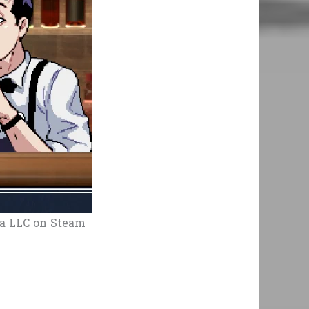
a LLC on Steam