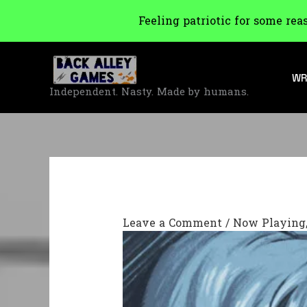
Feeling patriotic for some rea
Skip
to
WR
content
Independent. Nasty. Made by humans.
Leave a Comment
/
Now Playing