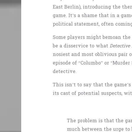
East Berlin), introducing the the
game. It’s a shame that in a gam
political statement, often coming
Some players might bemoan the l
be a disservice to what
Detective 
nosiest and most oblivious pair o
episode of “Columbo”
or “Murder 
detective.
This isn’t to say that the game’
its cast of potential suspects, w
The problem is that the ga
much between the urge to be