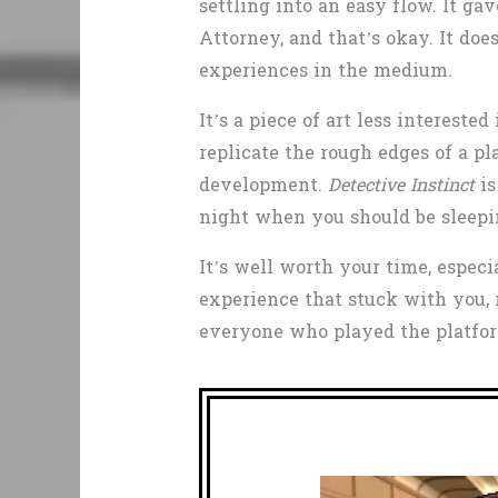
settling into an easy flow. It ga
Attorney, and that’s okay. It doe
experiences in the medium.
It’s a piece of art less interest
replicate the rough edges of a p
development.
Detective Instinct
is
night when you should be sleep
It’s well worth your time, espec
experience that stuck with you, 
everyone who played the platform