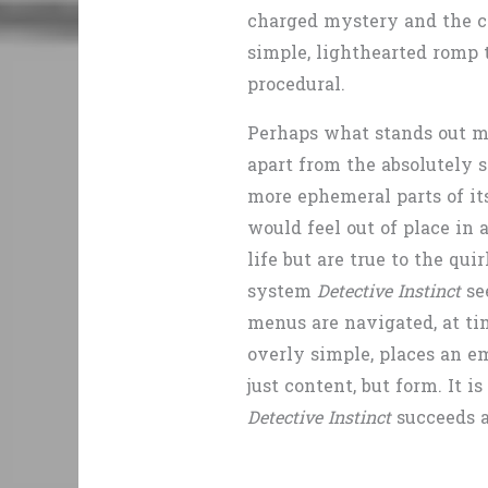
charged mystery and the co
simple, lighthearted romp 
procedural.
Perhaps what stands out m
apart from the absolutely s
more ephemeral parts of its
would feel out of place in
life but are true to the qui
system
Detective Instinct
se
menus are navigated, at ti
overly simple, places an e
just content, but form. It is
Detective Instinct
succeeds a