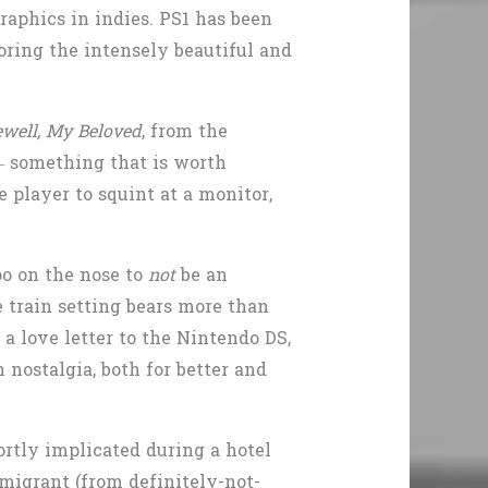
raphics in indies. PS1 has been
oring the intensely beautiful and
rewell, My Beloved
, from the
 – something that is worth
 player to squint at a monitor,
oo on the nose to
not
be an
train setting bears more than
 a love letter to the Nintendo DS,
 nostalgia, both for better and
rtly implicated during a hotel
migrant (from definitely-not-