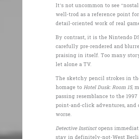
It’s not uncommon to see “nostal
well-trod as a reference point f
detail-oriented work of real gam
By contrast, it is the Nintendo DS
carefully pre-rendered and blurr
praising in itself. Too many stor
let alone a TV.
The sketchy pencil strokes in the
homage to
Hotel Dusk: Room 15,
m
passing resemblance to the 199
point-and-click adventures, and c
worse.
Detective Instinct
opens immediatel
stay in definitely-not-West Berl