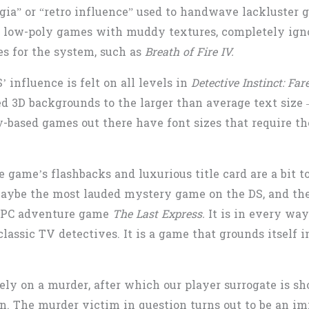
gia” or “retro influence” used to handwave lackluster g
or low-poly games with muddy textures, completely ign
es for the system, such as
Breath of Fire IV.
’ influence is felt on all levels in
Detective Instinct: Fa
ed 3D backgrounds to the larger than average text size
y-based games out there have font sizes that require the
 game’s flashbacks and luxurious title card are a bit t
aybe the most lauded mystery game on the DS, and the 
7 PC adventure game
The Last Express.
It is in every way
lassic TV detectives. It is a game that grounds itself in
y on a murder, after which our player surrogate is sho
in. The murder victim in question turns out to be an im