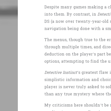
Despite many games making a cla
into them. By contrast, in
Detecti
DS (a now over twenty-year-old s
navigation being done with a sma
The menus, though true to the era
through multiple times, and dire
deduction on the player’s part b
options, attempting to find the 
Detective Instinct
’s greatest flaw 
simplistic information and choic
player is never truly asked to s
than any true mystery where the 
My criticisms here shouldn’t be 