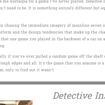
ve me nostalgia for a game I’ve never played.
Detective 
sn’t need to be. It is something entirely different but 
ed in chasing the immediate imagery of mainline series 
latform and the design tendencies that make up the char
 that one game you played in the backseat of a car on a 
ing.
ially if you’ve ever pulled a random game off the shel
rough edges and all. It’s the game that you assume is a
, only to find out it wasn’t.
Detective In