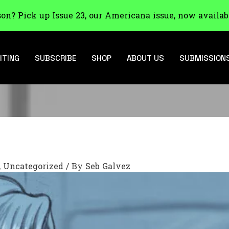
son? Pick up Issue 23, our Americana issue, now availab
ITING
SUBSCRIBE
SHOP
ABOUT US
SUBMISSION
,
Uncategorized
/ By
Seb Galvez