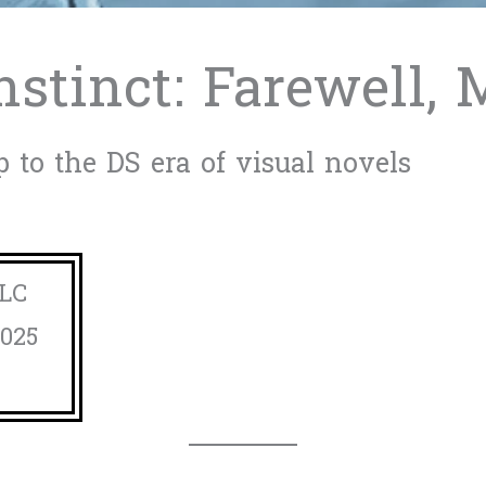
nstinct: Farewell,
 to the DS era of visual novels
LLC
2025