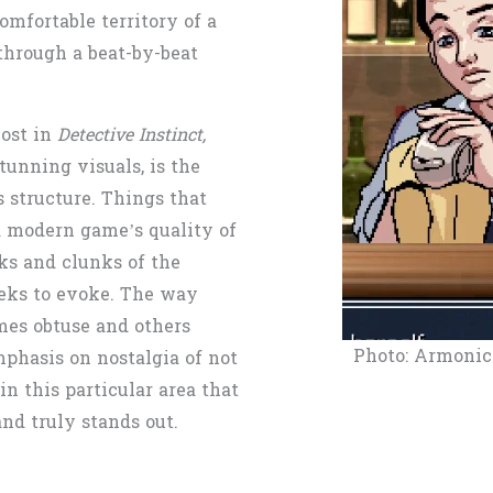
mfortable territory of a
through a beat-by-beat
ost in
Detective Instinct,
tunning visuals, is the
 structure. Things that
 a modern game’s quality of
rks and clunks of the
eks to evoke. The way
mes obtuse and others
Photo: Armonic
mphasis on nostalgia of not
 in this particular area that
nd truly stands out.