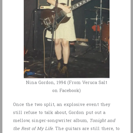
Nina Gordon, 1994 (From Veruca Salt
on Facebook)
Once the two split, an explosive event they
still refuse to talk about, Gordon put out a
mellow, singer-songwriter album,
Tonight and
the Rest of My Life
. The guitars are still there, to