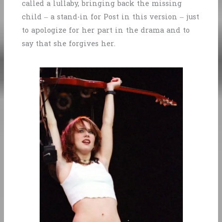
called a lullaby, bringing back the missing
child – a stand-in for Post in this version – just
to apologize for her part in the drama and to
say that she forgives her.