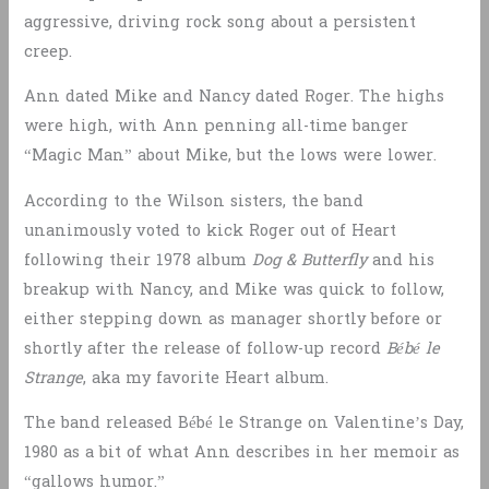
aggressive, driving rock song about a persistent
creep.
Ann dated Mike and Nancy dated Roger. The highs
were high, with Ann penning all-time banger
“Magic Man” about Mike, but the lows were lower.
According to the Wilson sisters, the band
unanimously voted to kick Roger out of Heart
following their 1978 album
Dog & Butterfly
and his
breakup with Nancy, and Mike was quick to follow,
either stepping down as manager shortly before or
shortly after the release of follow-up record
Bébé le
Strange
, aka my favorite Heart album.
The band released Bébé le Strange on Valentine’s Day,
1980 as a bit of what Ann describes in her memoir as
“gallows humor.”