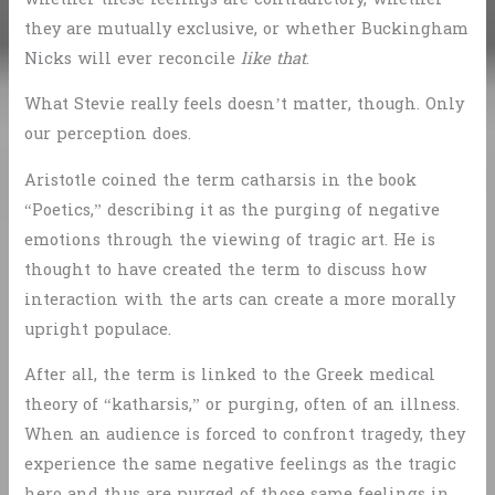
they are mutually exclusive, or whether Buckingham
Nicks will ever reconcile
like that
.
What Stevie really feels doesn’t matter, though. Only
our perception does.
Aristotle coined the term catharsis in the book
“Poetics,” describing it as the purging of negative
emotions through the viewing of tragic art. He is
thought to have created the term to discuss how
interaction with the arts can create a more morally
upright populace.
After all, the term is linked to the Greek medical
theory of “katharsis,” or purging, often of an illness.
When an audience is forced to confront tragedy, they
experience the same negative feelings as the tragic
hero and thus are purged of those same feelings in