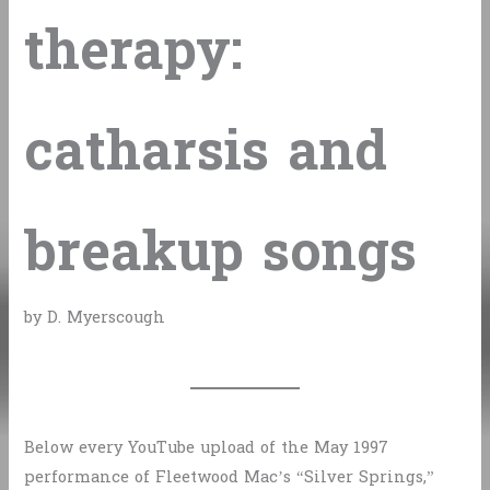
therapy:
catharsis and
breakup songs
by D. Myerscough
Below every YouTube upload of the May 1997
performance of Fleetwood Mac’s “Silver Springs,”