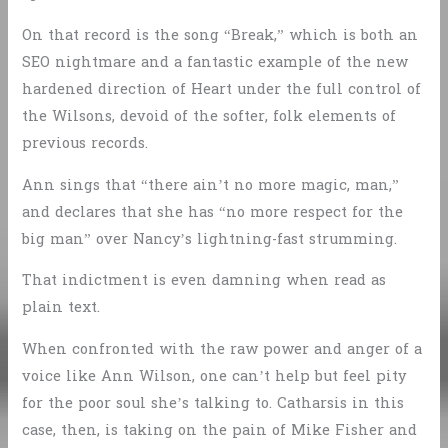
On that record is the song “Break,” which is both an
SEO nightmare and a fantastic example of the new
hardened direction of Heart under the full control of
the Wilsons, devoid of the softer, folk elements of
previous records.
Ann sings that “there ain’t no more magic, man,”
and declares that she has “no more respect for the
big man” over Nancy’s lightning-fast strumming.
That indictment is even damning when read as
plain text.
When confronted with the raw power and anger of a
voice like Ann Wilson, one can’t help but feel pity
for the poor soul she’s talking to. Catharsis in this
case, then, is taking on the pain of Mike Fisher and