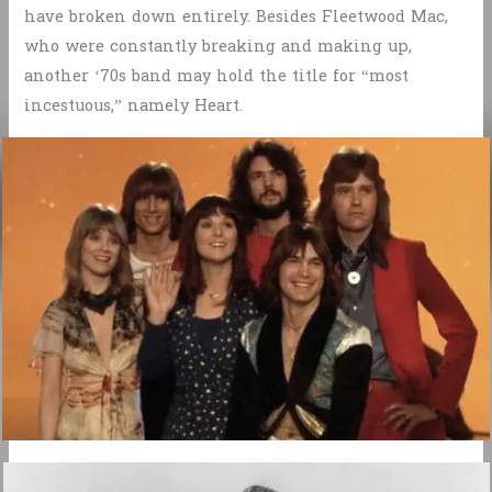
have broken down entirely. Besides Fleetwood Mac,
who were constantly breaking and making up,
another ‘70s band may hold the title for “most
incestuous,” namely Heart.