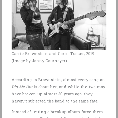
Carrie Brownstein and Corin Tucker, 2019
(Image by Jonny Cournoyer)
According to Brownstein, almost every song on
Dig Me Out
is about her, and while the two may
have broken up almost 30 years ago, they
haven’t subjected the band to the same fate.
Instead of letting a breakup album force them