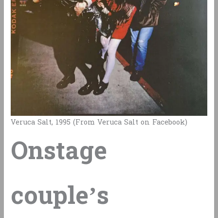
Veruca Salt, 1995 (From Veruca Salt on Facebook)
Onstage
couple’s