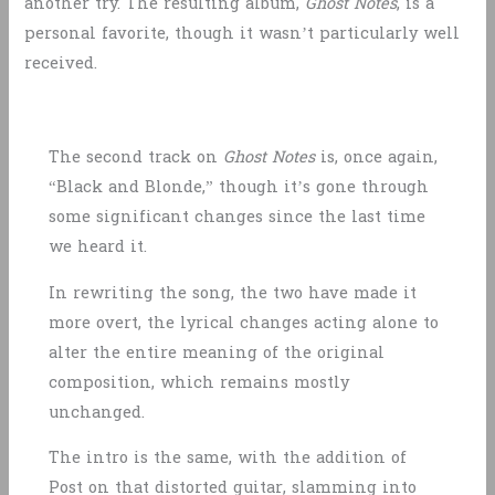
another try. The resulting album,
Ghost Notes
, is a
personal favorite, though it wasn’t particularly well
received.
The second track on
Ghost Notes
is, once again,
“Black and Blonde,” though it’s gone through
some significant changes since the last time
we heard it.
In rewriting the song, the two have made it
more overt, the lyrical changes acting alone to
alter the entire meaning of the original
composition, which remains mostly
unchanged.
The intro is the same, with the addition of
Post on that distorted guitar, slamming into