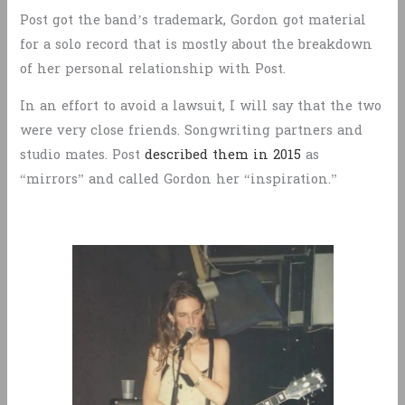
Post got the band’s trademark, Gordon got material
for a solo record that is mostly about the breakdown
of her personal relationship with Post.
In an effort to avoid a lawsuit, I will say that the two
were very close friends. Songwriting partners and
studio mates. Post
described them in 2015
as
“mirrors” and called Gordon her “inspiration.”