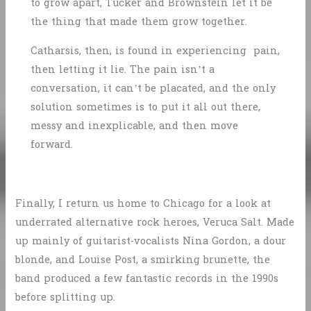
to grow apart, Tucker and Brownstein let it be
the thing that made them grow together.
Catharsis, then, is found in experiencing pain,
then letting it lie. The pain isn’t a
conversation, it can’t be placated, and the only
solution sometimes is to put it all out there,
messy and inexplicable, and then move
forward.
Finally, I return us home to Chicago for a look at
underrated alternative rock heroes, Veruca Salt. Made
up mainly of guitarist-vocalists Nina Gordon, a dour
blonde, and Louise Post, a smirking brunette, the
band produced a few fantastic records in the 1990s
before splitting up.