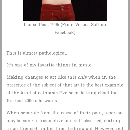
Louise Post, 1995 (From Veruca Salt on
Facebook)
This is almost pathological.
It’s one of my favorite things in music.
Making changes to art like this
only
when in the
presence of the subject of that art is the best example
of the kind of catharsis I’ve been talking about for
the last 2000-odd words.
When separate from the cause of their pain, a person
may become introspective and self-obsessed, curling
in on themself rather than lashing out. However, put