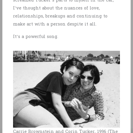
screamed Tucker’s parts to myself in the car;
I’ve thought about the nuances of love,
relationships, breakups and continuing to
make art with a person despite it all.
It’s a powerful song.
Carrie Brownstein and Corin Tucker, 1996 (The