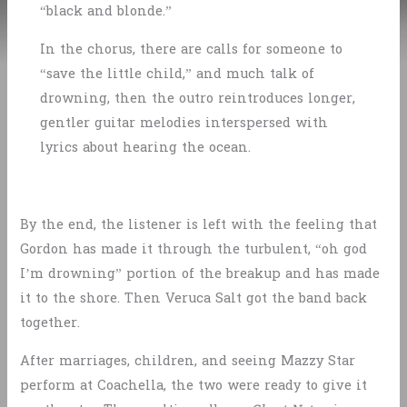
“black and blonde.”
In the chorus, there are calls for someone to
“save the little child,” and much talk of
drowning, then the outro reintroduces longer,
gentler guitar melodies interspersed with
lyrics about hearing the ocean.
By the end, the listener is left with the feeling that
Gordon has made it through the turbulent, “oh god
I’m drowning” portion of the breakup and has made
it to the shore. Then Veruca Salt got the band back
together.
After marriages, children, and seeing Mazzy Star
perform at Coachella, the two were ready to give it