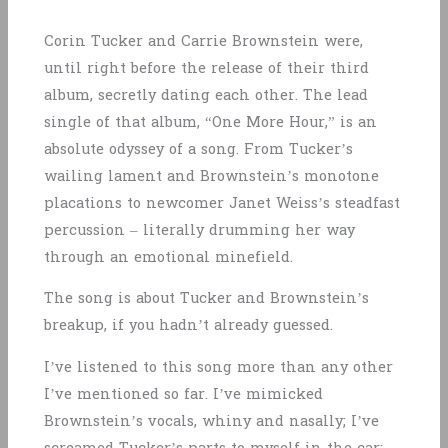
Corin Tucker and Carrie Brownstein were,
until right before the release of their third
album, secretly dating each other. The lead
single of that album, “One More Hour,” is an
absolute odyssey of a song. From Tucker’s
wailing lament and Brownstein’s monotone
placations to newcomer Janet Weiss’s steadfast
percussion – literally drumming her way
through an emotional minefield.
The song is about Tucker and Brownstein’s
breakup, if you hadn’t already guessed.
I’ve listened to this song more than any other
I’ve mentioned so far. I’ve mimicked
Brownstein’s vocals, whiny and nasally; I’ve