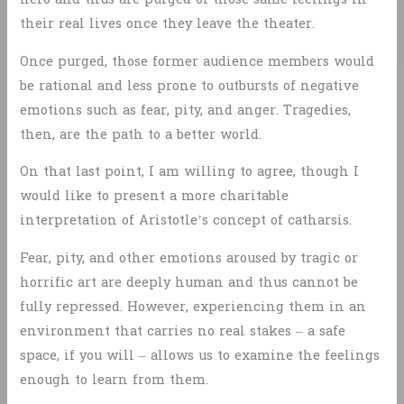
their real lives once they leave the theater.
Once purged, those former audience members would
be rational and less prone to outbursts of negative
emotions such as fear, pity, and anger. Tragedies,
then, are the path to a better world.
On that last point, I am willing to agree, though I
would like to present a more charitable
interpretation of Aristotle’s concept of catharsis.
Fear, pity, and other emotions aroused by tragic or
horrific art are deeply human and thus cannot be
fully repressed. However, experiencing them in an
environment that carries no real stakes – a safe
space, if you will – allows us to examine the feelings
enough to learn from them.