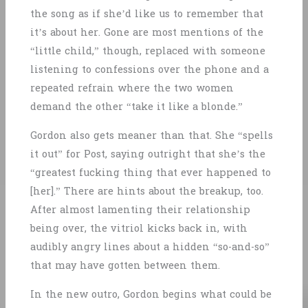
the song as if she’d like us to remember that
it’s about her. Gone are most mentions of the
“little child,” though, replaced with someone
listening to confessions over the phone and a
repeated refrain where the two women
demand the other “take it like a blonde.”
Gordon also gets meaner than that. She “spells
it out” for Post, saying outright that she’s the
“greatest fucking thing that ever happened to
[her].” There are hints about the breakup, too.
After almost lamenting their relationship
being over, the vitriol kicks back in, with
audibly angry lines about a hidden “so-and-so”
that may have gotten between them.
In the new outro, Gordon begins what could be