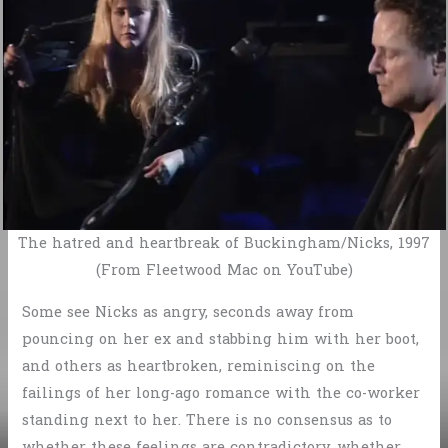
The hatred and heartbreak of Buckingham/Nicks, 1997
(From Fleetwood Mac on YouTube)
Some see Nicks as angry, seconds away from
pouncing on her ex and stabbing him with her boot,
and others as heartbroken, reminiscing on the
failings of her long-ago romance with the co-worker
standing next to her. There is no consensus as to
whether these feelings are contradictory, whether