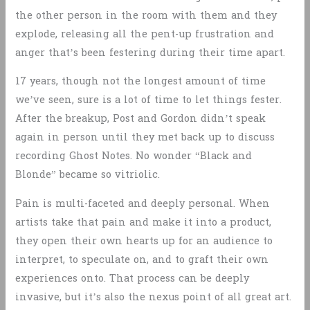
the other person in the room with them and they
explode, releasing all the pent-up frustration and
anger that’s been festering during their time apart.
17 years, though not the longest amount of time
we’ve seen, sure is a lot of time to let things fester.
After the breakup, Post and Gordon didn’t speak
again in person until they met back up to discuss
recording Ghost Notes. No wonder “Black and
Blonde” became so vitriolic.
Pain is multi-faceted and deeply personal. When
artists take that pain and make it into a product,
they open their own hearts up for an audience to
interpret, to speculate on, and to graft their own
experiences onto. That process can be deeply
invasive, but it’s also the nexus point of all great art.