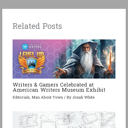
Related Posts
Writers & Gamers Celebrated at
American Writers Museum Exhibit
Editorials
,
Man About Town
/ By
Jonah White