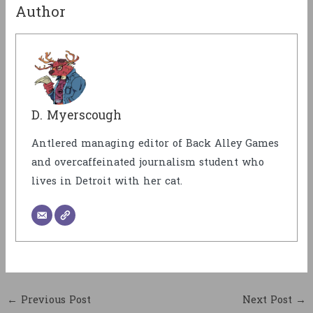
Author
D. Myerscough
Antlered managing editor of Back Alley Games
and overcaffeinated journalism student who
lives in Detroit with her cat.
←
Previous Post
Next Post
→