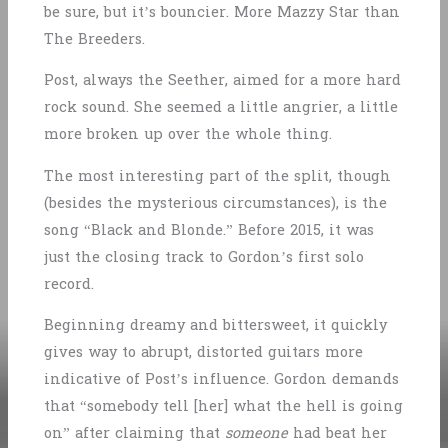
be sure, but it’s bouncier. More Mazzy Star than
The Breeders.
Post, always the Seether, aimed for a more hard
rock sound. She seemed a little angrier, a little
more broken up over the whole thing.
The most interesting part of the split, though
(besides the mysterious circumstances), is the
song “Black and Blonde.” Before 2015, it was
just the closing track to Gordon’s first solo
record.
Beginning dreamy and bittersweet, it quickly
gives way to abrupt, distorted guitars more
indicative of Post’s influence. Gordon demands
that “somebody tell [her] what the hell is going
on” after claiming that
someone
had beat her