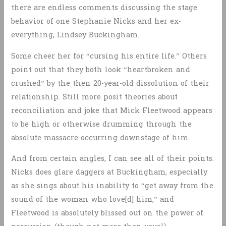
there are endless comments discussing the stage
behavior of one Stephanie Nicks and her ex-
everything, Lindsey Buckingham.
Some cheer her for “cursing his entire life.” Others
point out that they both look “heartbroken and
crushed” by the then 20-year-old dissolution of their
relationship. Still more posit theories about
reconciliation and joke that Mick Fleetwood appears
to be high or otherwise drumming through the
absolute massacre occurring downstage of him.
And from certain angles, I can see all of their points.
Nicks does glare daggers at Buckingham, especially
as she sings about his inability to “get away from the
sound of the woman who love[d] him,” and
Fleetwood is absolutely blissed out on the power of