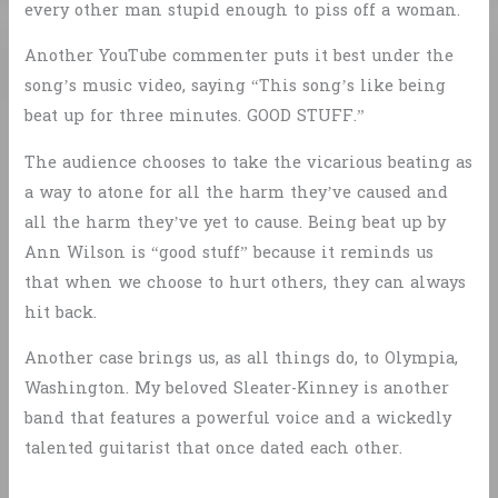
every other man stupid enough to piss off a woman.
Another YouTube commenter puts it best under the
song’s music video, saying “This song’s like being
beat up for three minutes. GOOD STUFF.”
The audience chooses to take the vicarious beating as
a way to atone for all the harm they’ve caused and
all the harm they’ve yet to cause. Being beat up by
Ann Wilson is “good stuff” because it reminds us
that when we choose to hurt others, they can always
hit back.
Another case brings us, as all things do, to Olympia,
Washington. My beloved Sleater-Kinney is another
band that features a powerful voice and a wickedly
talented guitarist that once dated each other.