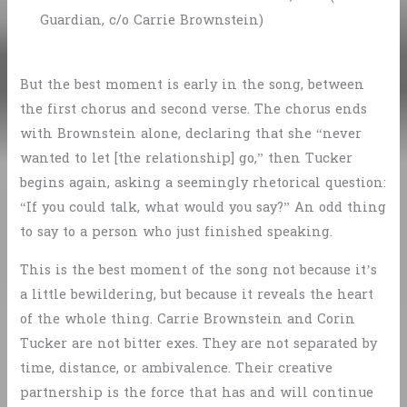
Guardian, c/o Carrie Brownstein)
But the best moment is early in the song, between
the first chorus and second verse. The chorus ends
with Brownstein alone, declaring that she “never
wanted to let [the relationship] go,” then Tucker
begins again, asking a seemingly rhetorical question:
“If you could talk, what would you say?” An odd thing
to say to a person who just finished speaking.
This is the best moment of the song not because it’s
a little bewildering, but because it reveals the heart
of the whole thing. Carrie Brownstein and Corin
Tucker are not bitter exes. They are not separated by
time, distance, or ambivalence. Their creative
partnership is the force that has and will continue