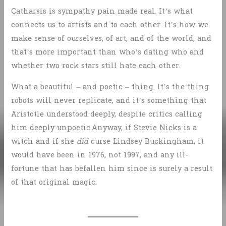
Catharsis is sympathy pain made real. It’s what
connects us to artists and to each other. It’s how we
make sense of ourselves, of art, and of the world, and
that’s more important than who’s dating who and
whether two rock stars still hate each other.
What a beautiful – and poetic – thing. It’s the thing
robots will never replicate, and it’s something that
Aristotle understood deeply, despite critics calling
him deeply unpoetic.Anyway, if Stevie Nicks is a
witch and if she
did
curse Lindsey Buckingham, it
would have been in 1976, not 1997, and any ill-
fortune that has befallen him since is surely a result
of that original magic.