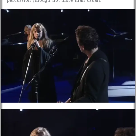
percussion (though not more than usual).