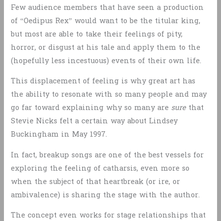
Few audience members that have seen a production
of “Oedipus Rex” would want to be the titular king,
but most are able to take their feelings of pity,
horror, or disgust at his tale and apply them to the
(hopefully less incestuous) events of their own life.
This displacement of feeling is why great art has
the ability to resonate with so many people and may
go far toward explaining why so many are
sure
that
Stevie Nicks felt a certain way about Lindsey
Buckingham in May 1997.
In fact, breakup songs are one of the best vessels for
exploring the feeling of catharsis, even more so
when the subject of that heartbreak (or ire, or
ambivalence) is sharing the stage with the author.
The concept even works for stage relationships that