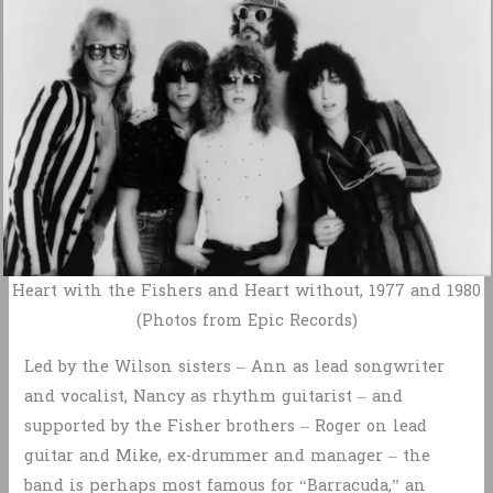
Heart with the Fishers and Heart without, 1977 and 1980
(Photos from Epic Records)
Led by the Wilson sisters – Ann as lead songwriter
and vocalist, Nancy as rhythm guitarist – and
supported by the Fisher brothers – Roger on lead
guitar and Mike, ex-drummer and manager – the
band is perhaps most famous for “Barracuda,” an