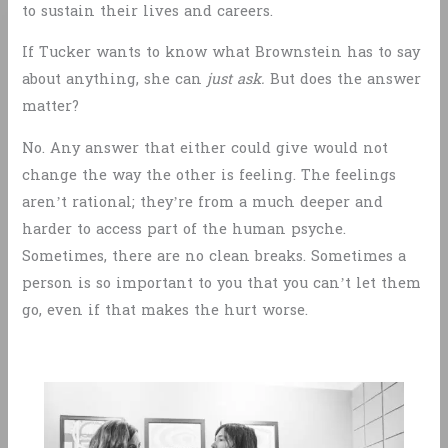
to sustain their lives and careers.
If Tucker wants to know what Brownstein has to say
about anything, she can
just ask.
But does the answer
matter?
No. Any answer that either could give would not
change the way the other is feeling. The feelings
aren’t rational; they’re from a much deeper and
harder to access part of the human psyche.
Sometimes, there are no clean breaks. Sometimes a
person is so important to you that you can’t let them
go, even if that makes the hurt worse.