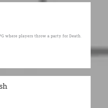
G where players throw a party for Death.
ash