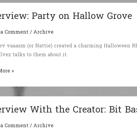
d
erview: Party on Hallow Grove
ation
go
 a Comment
/
Archive
g
ev vaaasm (or Nattie) created a charming Halloween RP
lvez talks to them about it.
iew:
More »
w
erview With the Creator: Bit B
 a Comment
/
Archive