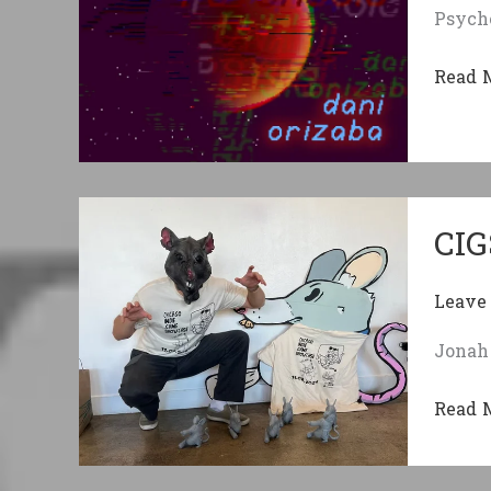
Psycho
Hits
Differ
Comm
Read 
featur
Lunar
Psych
CIG
Leave
Jonah 
CIGS
Read 
Delive
Jam-