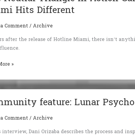
mi Hits Different
 a Comment
/
Archive
rs after the release of Hotline Miami, there isn’t anythin
fluence.
More »
l
le
munity feature: Lunar Psycho
n
:
 a Comment
/
Archive
e
s interview, Dani Orizaba describes the process and ins