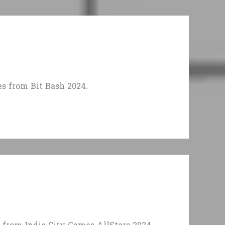
 from Bit Bash 2024.