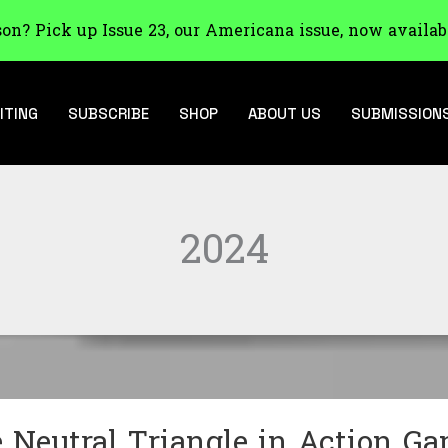
son? Pick up Issue 23, our Americana issue, now availab
ITING
SUBSCRIBE
SHOP
ABOUT US
SUBMISSION
2024
 Neutral Triangle in Action G