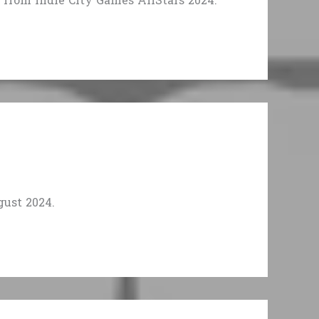
from Indie City Games AllStars 2024.
ust 2024.