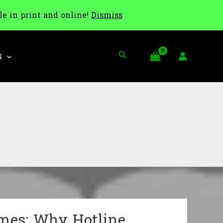
le in print and online!
Dismiss
Search
S
ames: Why Hotline