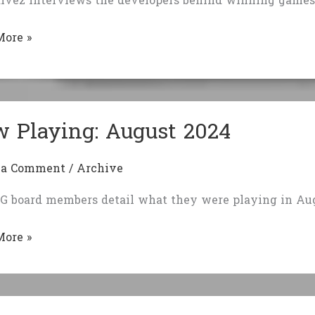
lvez interviews the developers behind winning games 
iews:
More »
rs
 Playing: August 2024
 a Comment
/
Archive
G board members detail what they were playing in Aug
More »
g:
t