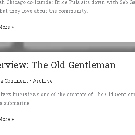
sh Chicago co-founder Brice Puls sits down with Seb Galv
hat they love about the community.
view
More »
r:
erview: The Old Gentleman
 a Comment
/
Archive
lvez interviews one of the creators of The Old Gentle
 a submarine.
iew:
More »