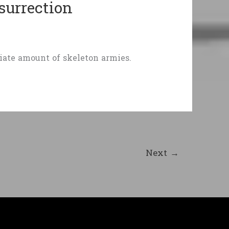
surrection
iate amount of skeleton armies.
Next
→