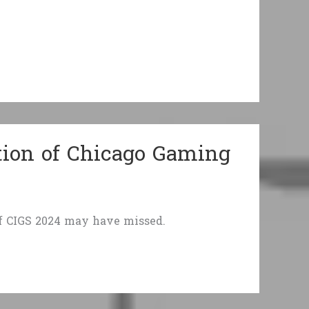
tion of Chicago Gaming
of CIGS 2024 may have missed.