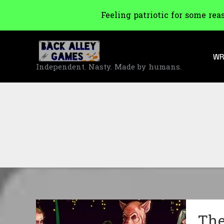
Feeling patriotic for some rea
Skip
to
WR
content
Independent. Nasty. Made by humans.
The