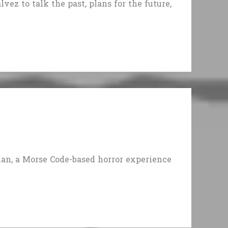
ez to talk the past, plans for the future,
man, a Morse Code-based horror experience