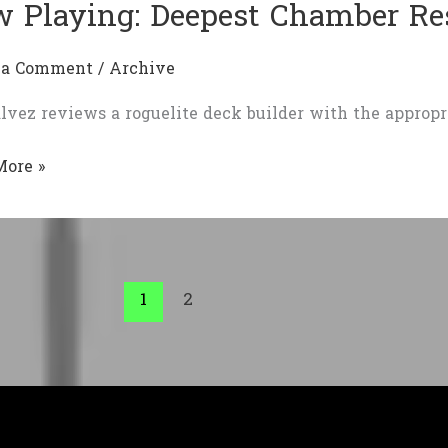
 Playing: Deepest Chamber Re
 a Comment
/
Archive
lvez reviews a roguelite deck builder with the appropr
More »
g:
st
er
ection
1
2