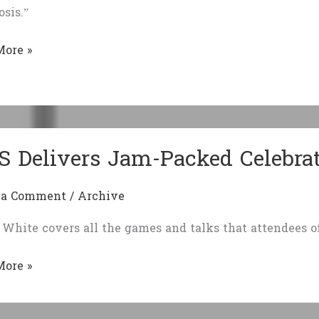
sis.”
ent
unity
More »
e:
osis
S Delivers Jam-Packed Celebra
 a Comment
/
Archive
White covers all the games and talks that attendees 
More »
rs