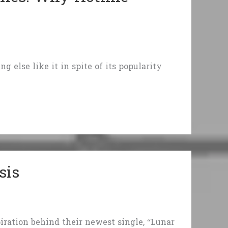
g else like it in spite of its popularity
sis
piration behind their newest single, “Lunar