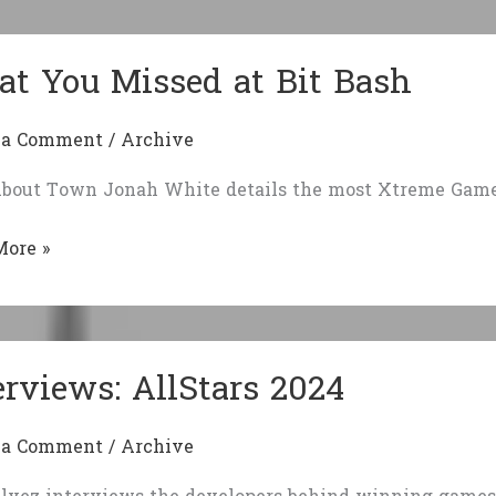
eman
t You Missed at Bit Bash
 a Comment
/
Archive
bout Town Jonah White details the most Xtreme Games
More »
d
erviews: AllStars 2024
 a Comment
/
Archive