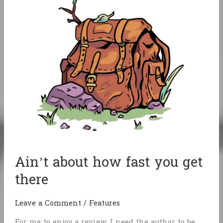
Exile
Ain’t about how fast you get
there
Leave a Comment
/
Features
For me to enjoy a review, I need the author to be