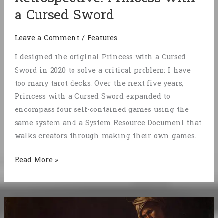
a Cursed Sword
Leave a Comment
/
Features
I designed the original Princess with a Cursed
Sword in 2020 to solve a critical problem: I have
too many tarot decks. Over the next five years,
Princess with a Cursed Sword expanded to
encompass four self-contained games using the
same system and a System Resource Document that
walks creators through making their own games.
Retrospective:
Read More »
Princess
with
a
Cursed