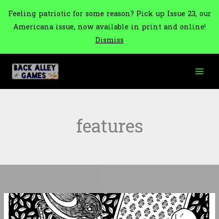
Feeling patriotic for some reason? Pick up Issue 23, our
Americana issue, now available in print and online!
Dismiss
Skip
to
content
features