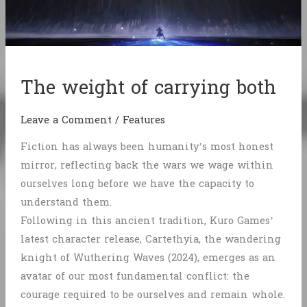
The weight of carrying both
Leave a Comment
/
Features
Fiction has always been humanity’s most honest
mirror, reflecting back the wars we wage within
ourselves long before we have the capacity to
understand them.
Following in this ancient tradition, Kuro Games’
latest character release, Cartethyia, the wandering
knight of Wuthering Waves (2024), emerges as an
avatar of our most fundamental conflict: the
courage required to be ourselves and remain whole.