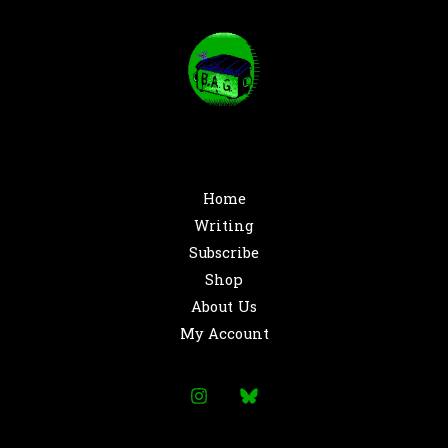
Home
Writing
Subscribe
Shop
About Us
My Account