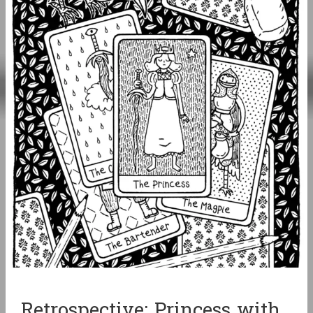
Retrospective: Princess with