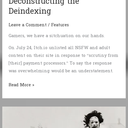
Deconstructing the
Deindexing
Leave a Comment
/
Features
Gamers, we have a sitchuation on our hands.
On July 24, Itch.io unlisted all NSFW and adult
content on their site in response to “scrutiny from
[their] payment processors.” To say the response
was overwhelming would be an understatement.
Deconstructing
Read More »
the
Deindexing