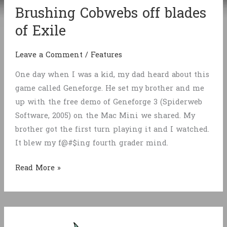
Brushing Cobwebs off blades
of Exile
Leave a Comment
/
Features
One day when I was a kid, my dad heard about this
game called Geneforge. He set my brother and me
up with the free demo of Geneforge 3 (Spiderweb
Software, 2005) on the Mac Mini we shared. My
brother got the first turn playing it and I watched.
It blew my f@#$ing fourth grader mind.
Brushing
Read More »
Cobwebs
off
blades
of