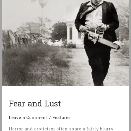
Fear and Lust
Leave a Comment
/
Features
Horror and eroticism often share a fairly blurry