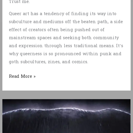
Trust me.
Queer art has a tendency of finding its way into
subculture and mediums off the beaten path, a side
effect of creators often being pushed out of
mainstream spaces and seeking both community
and expression through less traditional means. It’s
why queerness is so pronounced within punk and
goth subcultures, zines, and comics.
The
Read More »
State
of
Gaymes
in
2025