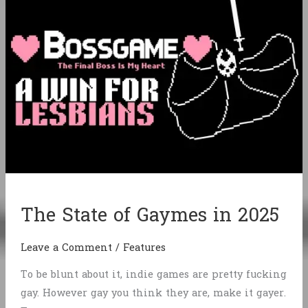
The State of Gaymes in 2025
Leave a Comment
/
Features
To be blunt about it, indie games are pretty fucking
gay. However gay you think they are, make it gayer.